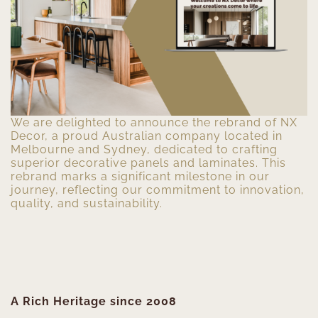
We are delighted to announce the rebrand of NX
Decor, a proud Australian company located in
Melbourne and Sydney, dedicated to crafting
superior decorative panels and laminates. This
rebrand marks a significant milestone in our
journey, reflecting our commitment to innovation,
quality, and sustainability.
A Rich Heritage since 2008