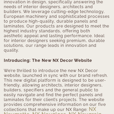
innovation in design, specifically answering the
needs of interior designers, architects and
builders. We leverage cutting-edge technology,
European machinery and sophisticated processes
to produce high-quality, durable panels and
laminates. Our products are designed to meet the
highest industry standards, offering both
aesthetic appeal and lasting performance. Ideal
for interior designers seeking premium, durable
solutions, our range leads in innovation and
quality.
Introducing: The New NX Decor Website
We’re thrilled to introduce the new NX Decor
website, launched in sync with our brand refresh.
This new digital platform is designed to be user-
friendly, allowing architects, interior designers,
builders, specifiers and the general public to
easily navigate and find the perfect panels and
laminates for their client’s projects. The website
provides comprehensive information on our five
NX
collections that make up our NX Range: