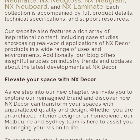
Neumatte
NX Neugloss
NX Neugrain
,
,
,
NX Neuboard
NX Laminate
, and
. Each
collection is accompanied by full product details,
technical specifications, and support resources.
Our website also features a rich array of
inspirational content, including case studies
showcasing real-world applications of NX Decor
products in a wide range of uses and
environments. Additionally, our blog offers
insightful articles on industry trends and updates
about the latest developments at NX Decor.
Elevate your space with NX Decor
As we step into our new chapter, we invite you to
explore our reimagined brand and discover how
NX Decor can transform your spaces with
unparalleled quality and design. Whether you are
an architect, interior designer, or homeowner, our
Melbourne and Sydney team is here to assist you
in bringing your vision to life.