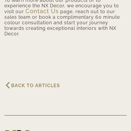
To learn more about our products or to
experience the NX Decor, we encourage you to
Contact Us
visit our
page, reach out to our
sales team or book a complimentary 60 minute
colour consultation and start your journey
towards creating exceptional interiors with NX
Decor.
BACK TO ARTICLES