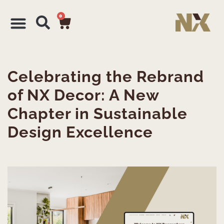
0
Celebrating the Rebrand
of NX Decor: A New
Chapter in Sustainable
Design Excellence