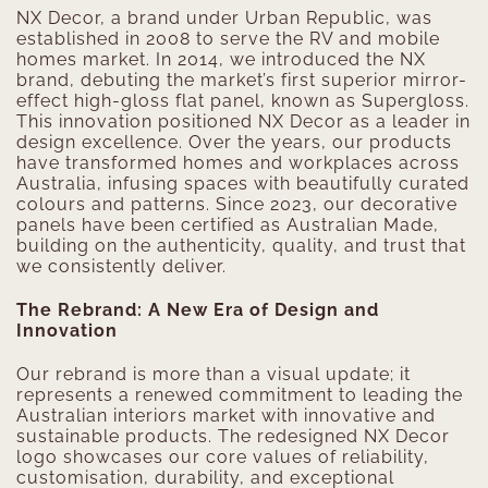
NX Decor, a brand under Urban Republic, was
established in 2008 to serve the RV and mobile
homes market. In 2014, we introduced the NX
brand, debuting the market’s first superior mirror-
effect high-gloss flat panel, known as Supergloss.
This innovation positioned NX Decor as a leader in
design excellence. Over the years, our products
have transformed homes and workplaces across
Australia, infusing spaces with beautifully curated
colours and patterns. Since 2023, our decorative
panels have been certified as Australian Made,
building on the authenticity, quality, and trust that
we consistently deliver.
The Rebrand: A New Era of Design and
Innovation
Our rebrand is more than a visual update; it
represents a renewed commitment to leading the
Australian interiors market with innovative and
sustainable products. The redesigned NX Decor
logo showcases our core values of reliability,
customisation, durability, and exceptional