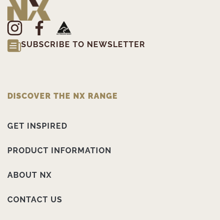
SUBSCRIBE TO NEWSLETTER
DISCOVER THE NX RANGE
GET INSPIRED
PRODUCT INFORMATION
ABOUT NX
CONTACT US