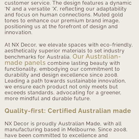
customer service. The design features a dynamic
‘N’ and a versatile ‘X’, reflecting our adaptability
and focus on human connections. Muted gold
tones to enhance our premium brand image,
positioning us at the forefront of design and
innovation.
At NX Decor, we elevate spaces with eco-friendly,
aesthetically superior materials to set industry
Our Australian-
benchmarks for Australia.
made panels
combine lasting beauty with
functionality, embodying our commitment to
durability and design excellence since 2008.
Leading a path towards sustainable innovation,
we ensure each product not only meets but
exceeds standards, advocating for a greener,
more mindful and durable future.
Quality-first: Certified Australian made
NX Decor is proudly Australian Made, with all
manufacturing based in Melbourne. Since 2008,
have been committed to excellence and