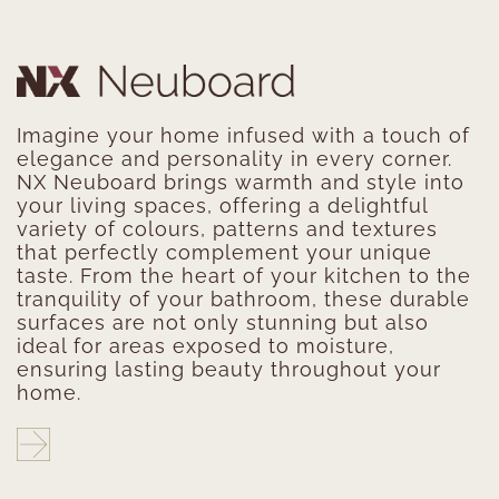
Imagine your home infused with a touch of
elegance and personality in every corner.
NX Neuboard brings warmth and style into
your living spaces, offering a delightful
variety of colours, patterns and textures
that perfectly complement your unique
taste. From the heart of your kitchen to the
tranquility of your bathroom, these durable
surfaces are not only stunning but also
ideal for areas exposed to moisture,
ensuring lasting beauty throughout your
home.