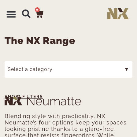
0
The NX Range
Select a category
▼
SHOW FILTERS
Blending style with practicality, NX
Neumatte’s four options keep your spaces
looking pristine thanks to a glare-free
surface that resists fingerprints. While