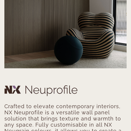
Crafted to elevate contemporary interiors,
NX Neuprofile is a versatile wall panel
solution that brings texture and warmth to
any space. Fully customisable in all NX
Neugrain colours, it allows you to create a