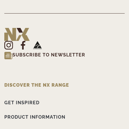
SUBSCRIBE TO NEWSLETTER
DISCOVER THE NX RANGE
GET INSPIRED
PRODUCT INFORMATION