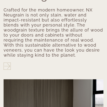
Crafted for the modern homeowner, NX
Neugrain is not only stain, water and
impact-resistant but also effortlessly
blends with your personal style. The
woodgrain texture brings the allure of wood
to your doors and cabinets without
requiring the maintenance of real wood.
With this sustainable alternative to wood
veneers, you can have the look you desire
while staying kind to the planet.