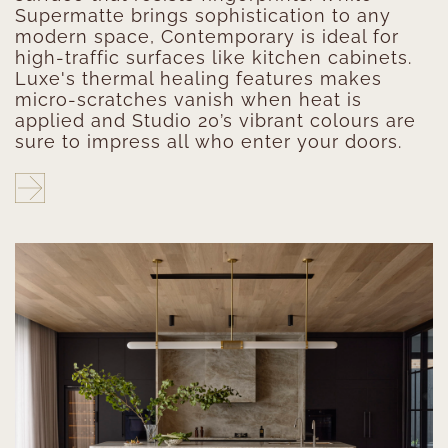
Supermatte brings sophistication to any
modern space, Contemporary is ideal for
high-traffic surfaces like kitchen cabinets.
Luxe's thermal healing features makes
micro-scratches vanish when heat is
applied and Studio 20’s vibrant colours are
sure to impress all who enter your doors.