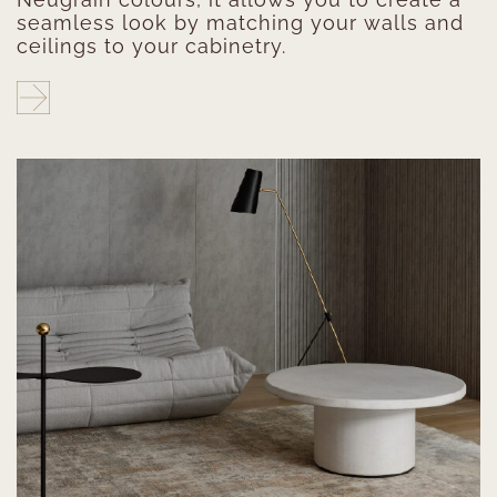
seamless look by matching your walls and
ceilings to your cabinetry.