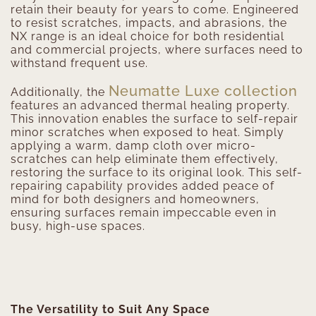
retain their beauty for years to come. Engineered
to resist scratches, impacts, and abrasions, the
NX range is an ideal choice for both residential
and commercial projects, where surfaces need to
withstand frequent use.
Neumatte Luxe collection
Additionally, the
features an advanced thermal healing property.
This innovation enables the surface to self-repair
minor scratches when exposed to heat. Simply
applying a warm, damp cloth over micro-
scratches can help eliminate them effectively,
restoring the surface to its original look. This self-
repairing capability provides added peace of
mind for both designers and homeowners,
ensuring surfaces remain impeccable even in
busy, high-use spaces.
The Versatility to Suit Any Space