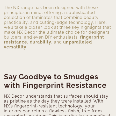
The NX range has been designed with these
principles in mind, offering a sophisticated
collection of laminates that combine beauty,
practicality, and cutting-edge technology. Here,
we’ll take a closer look at three key highlights that
make NX Decor the ultimate choice for designers,
builders, and even DIY enthusiasts:
fingerprint
resistance
,
durability
, and
unparalleled
versatility
.
Say Goodbye to Smudges
with Fingerprint Resistance
NX Decor understands that surfaces should stay
as pristine as the day they were installed. With
NX’s fingerprint-resistant technology, your
interiors can retain a flawless finish, free from
unwanted smudges. This is particularly beneficial