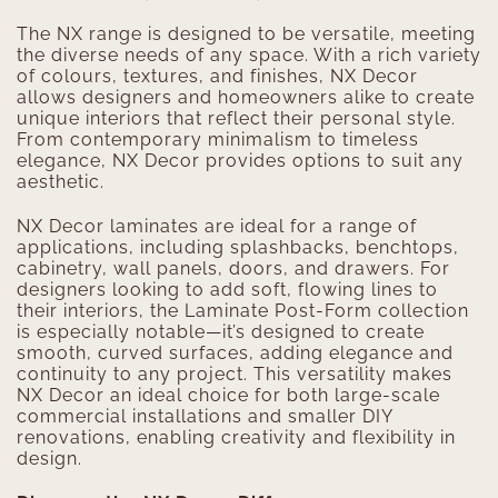
The NX range is designed to be versatile, meeting
the diverse needs of any space. With a rich variety
of colours, textures, and finishes, NX Decor
allows designers and homeowners alike to create
unique interiors that reflect their personal style.
From contemporary minimalism to timeless
elegance, NX Decor provides options to suit any
aesthetic.
NX Decor laminates are ideal for a range of
applications, including splashbacks, benchtops,
cabinetry, wall panels, doors, and drawers. For
designers looking to add soft, flowing lines to
their interiors, the Laminate Post-Form collection
is especially notable—it’s designed to create
smooth, curved surfaces, adding elegance and
continuity to any project. This versatility makes
NX Decor an ideal choice for both large-scale
commercial installations and smaller DIY
renovations, enabling creativity and flexibility in
design.