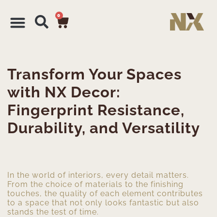
0
Transform Your Spaces
with NX Decor:
Fingerprint Resistance,
Durability, and Versatility
In the world of interiors, every detail matters.
From the choice of materials to the finishing
touches, the quality of each element contributes
to a space that not only looks fantastic but also
stands the test of time.