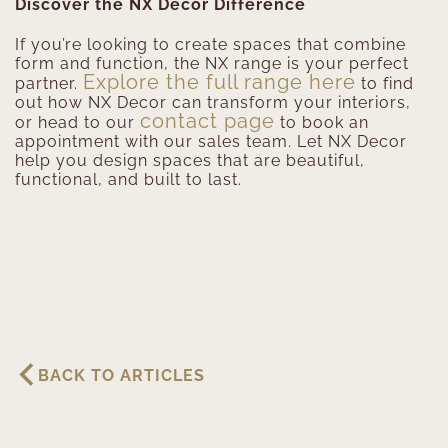
Discover the NX Decor Difference
If you’re looking to create spaces that combine
form and function, the NX range is your perfect
Explore the full range here
partner.
to find
out how NX Decor can transform your interiors,
contact page
or head to our
to book an
appointment with our sales team. Let NX Decor
help you design spaces that are beautiful,
functional, and built to last.
BACK TO ARTICLES