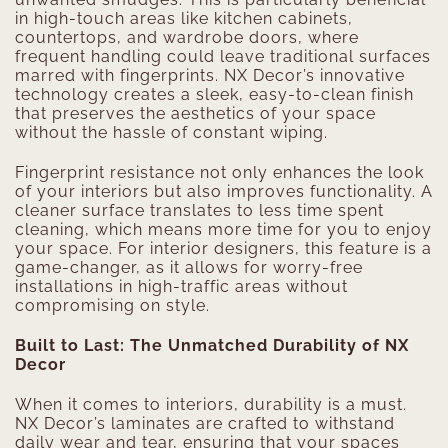
in high-touch areas like kitchen cabinets,
countertops, and wardrobe doors, where
frequent handling could leave traditional surfaces
marred with fingerprints. NX Decor’s innovative
technology creates a sleek, easy-to-clean finish
that preserves the aesthetics of your space
without the hassle of constant wiping.
Fingerprint resistance not only enhances the look
of your interiors but also improves functionality. A
cleaner surface translates to less time spent
cleaning, which means more time for you to enjoy
your space. For interior designers, this feature is a
game-changer, as it allows for worry-free
installations in high-traffic areas without
compromising on style.
Built to Last: The Unmatched Durability of NX
Decor
When it comes to interiors, durability is a must.
NX Decor’s laminates are crafted to withstand
daily wear and tear, ensuring that your spaces