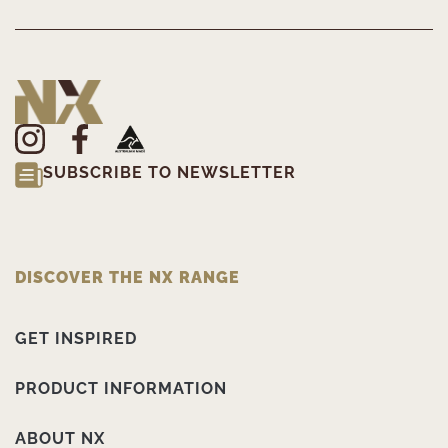
SUBSCRIBE TO NEWSLETTER
DISCOVER THE NX RANGE
GET INSPIRED
PRODUCT INFORMATION
ABOUT NX