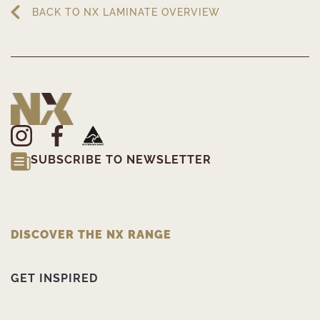
BACK TO NX LAMINATE OVERVIEW
SUBSCRIBE TO NEWSLETTER
DISCOVER THE NX RANGE
GET INSPIRED
PRODUCT INFORMATION