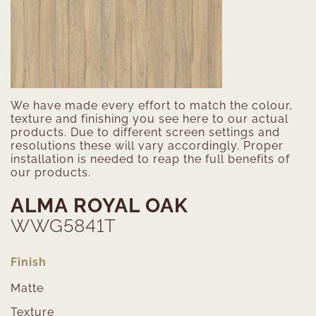
We have made every effort to match the colour,
texture and finishing you see here to our actual
products. Due to different screen settings and
resolutions these will vary accordingly. Proper
installation is needed to reap the full benefits of
our products.
ALMA ROYAL OAK
WWG5841T
Finish
Matte
Texture