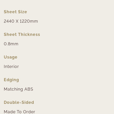
Sheet Size
2440 X 1220mm
Sheet Thickness
0.8mm
Usage
Interior
Edging
Matching ABS
Double-Sided
Made To Order