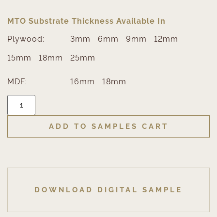
MTO Substrate Thickness Available In
Plywood:
3mm
6mm
9mm
12mm
15mm
18mm
25mm
MDF:
16mm
18mm
ADD TO SAMPLES CART
DOWNLOAD DIGITAL SAMPLE