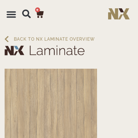
0
BACK TO NX LAMINATE OVERVIEW