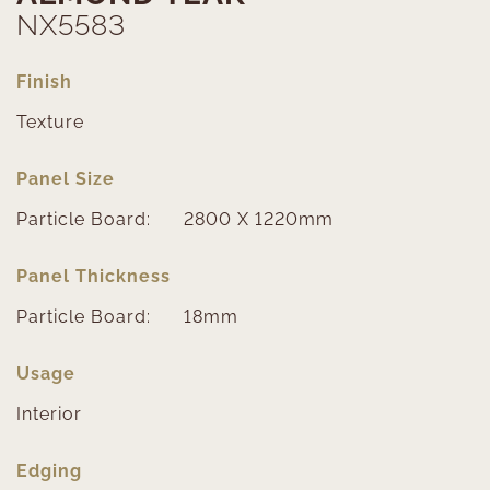
NX5583
Finish
Texture
Panel Size
Particle Board:
2800 X 1220mm
Panel Thickness
Particle Board:
18mm
Usage
Interior
Edging