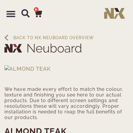
0
BACK TO NX NEUBOARD OVERVIEW
We have made every effort to match the colour,
texture and finishing you see here to our actual
products. Due to different screen settings and
resolutions these will vary accordingly. Proper
installation is needed to reap the full benefits of
our products.
ALMOND TEAK