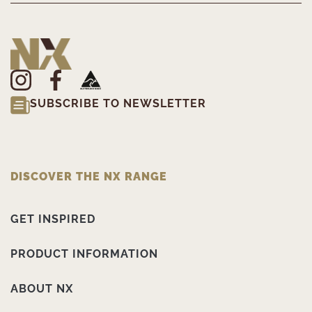
SUBSCRIBE TO NEWSLETTER
DISCOVER THE NX RANGE
GET INSPIRED
PRODUCT INFORMATION
ABOUT NX