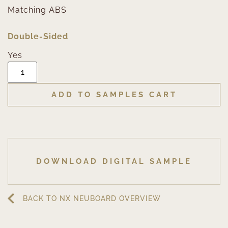
Matching ABS
Double-Sided
Yes
ADD TO SAMPLES CART
DOWNLOAD DIGITAL SAMPLE
BACK TO NX NEUBOARD OVERVIEW