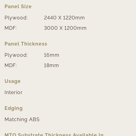
Panel Size
Plywood:
2440 X 1220mm
MDF:
3000 X 1200mm
Panel Thickness
Plywood:
16mm
MDF:
18mm
Usage
Interior
Edging
Matching ABS
MTO Substrate Thickness Available In