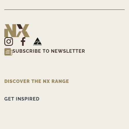
SUBSCRIBE TO NEWSLETTER
DISCOVER THE NX RANGE
GET INSPIRED
PRODUCT INFORMATION
ABOUT NX