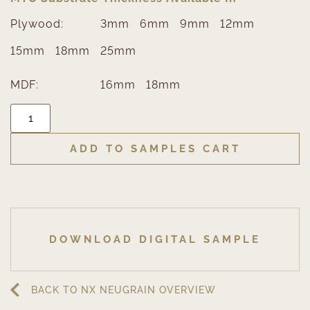
Plywood:
3mm
6mm
9mm
12mm
15mm
18mm
25mm
MDF:
16mm
18mm
ADD TO SAMPLES CART
DOWNLOAD DIGITAL SAMPLE
BACK TO NX NEUGRAIN OVERVIEW