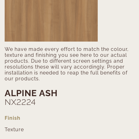
We have made every effort to match the colour,
texture and finishing you see here to our actual
products. Due to different screen settings and
resolutions these will vary accordingly. Proper
installation is needed to reap the full benefits of
our products.
ALPINE ASH
NX2224
Finish
Texture