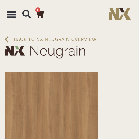
0
BACK TO NX NEUGRAIN OVERVIEW