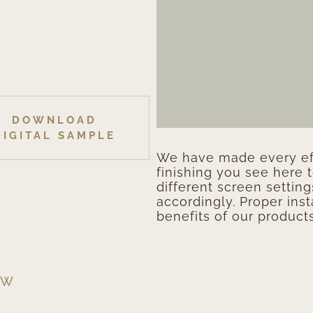
DOWNLOAD
DIGITAL SAMPLE
We have made every eff
finishing you see here 
different screen setting
accordingly. Proper inst
benefits of our products
EW