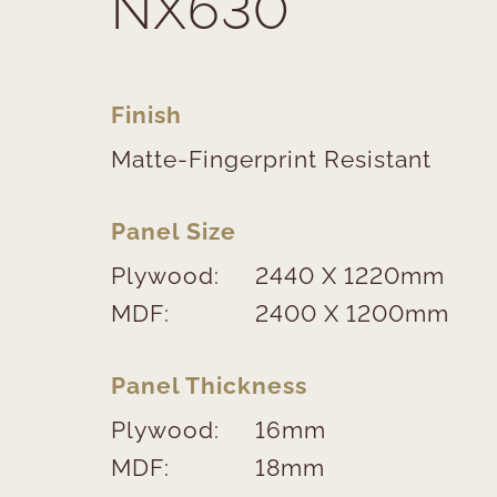
NX630
Finish
Matte-Fingerprint Resistant
Panel Size
Plywood:
2440 X 1220mm
MDF:
2400 X 1200mm
Panel Thickness
Plywood:
16mm
MDF:
18mm