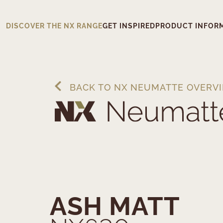
DISCOVER THE NX RANGE
GET INSPIRED
PRODUCT INFOR
BACK TO NX NEUMATTE OVERV
ASH MATT