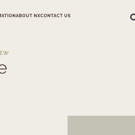
MATION
ABOUT NX
CONTACT US
IEW