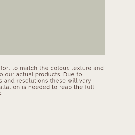
ort to match the colour, texture and
to our actual products. Due to
s and resolutions these will vary
allation is needed to reap the full
.