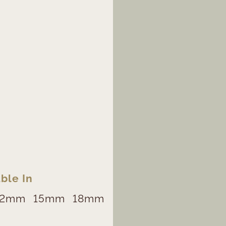
ble In
12mm
15mm
18mm