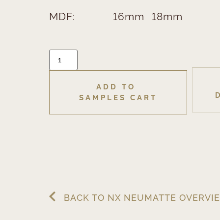
MDF:
16mm
18mm
ADD TO 
SAMPLES CART
BACK TO NX NEUMATTE OVERVI