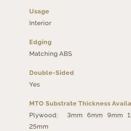
Usage
Interior
Edging
Matching ABS
Double-Sided
Yes
MTO Substrate Thickness Availa
Plywood:
3mm
6mm
9mm
25mm