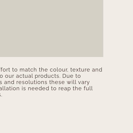
ort to match the colour, texture and
to our actual products. Due to
s and resolutions these will vary
allation is needed to reap the full
.