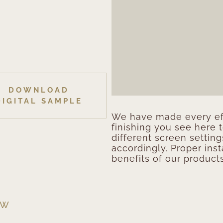
DOWNLOAD
DIGITAL SAMPLE
We have made every eff
finishing you see here 
different screen setting
accordingly. Proper inst
benefits of our products
EW