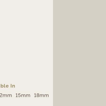
ble In
12mm
15mm
18mm