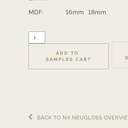
MDF:
16mm
18mm
ADD TO 
SAMPLES CART
BACK TO NX NEUGLOSS OVERVI