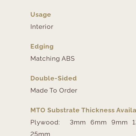
Usage
Interior
Edging
Matching ABS
Double-Sided
Made To Order
MTO Substrate Thickness Availa
Plywood:
3mm
6mm
9mm
25mm