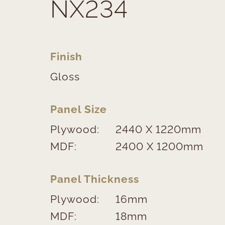
NX234
Finish
Gloss
Panel Size
Plywood:
2440 X 1220mm
MDF:
2400 X 1200mm
Panel Thickness
Plywood:
16mm
MDF:
18mm