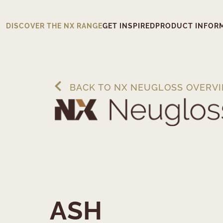
DISCOVER THE NX RANGE
GET INSPIRED
PRODUCT INFOR
BACK TO NX NEUGLOSS OVERV
ASH