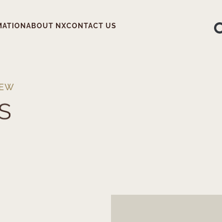
MATION
ABOUT NX
CONTACT US
IEW