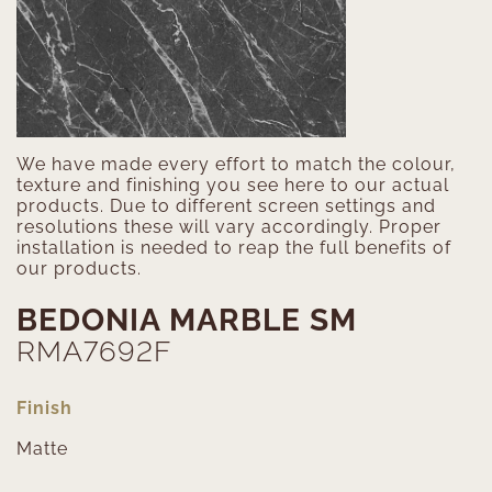
We have made every effort to match the colour,
texture and finishing you see here to our actual
products. Due to different screen settings and
resolutions these will vary accordingly. Proper
installation is needed to reap the full benefits of
our products.
BEDONIA MARBLE SM
RMA7692F
Finish
Matte