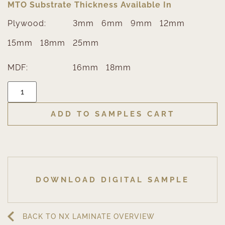
MTO Substrate Thickness Available In
Plywood:
3mm
6mm
9mm
12mm
15mm
18mm
25mm
MDF:
16mm
18mm
ADD TO SAMPLES CART
DOWNLOAD DIGITAL SAMPLE
BACK TO NX LAMINATE OVERVIEW