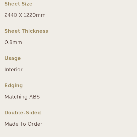
Sheet Size
2440 X 1220mm
Sheet Thickness
0.8mm
Usage
Interior
Edging
Matching ABS
Double-Sided
Made To Order