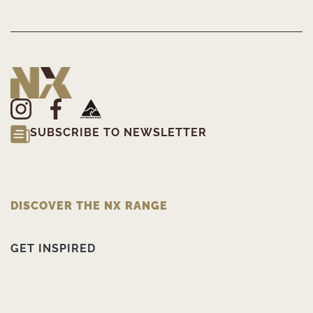
SUBSCRIBE TO NEWSLETTER
DISCOVER THE NX RANGE
GET INSPIRED
PRODUCT INFORMATION