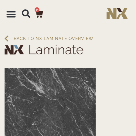
0
BACK TO NX LAMINATE OVERVIEW