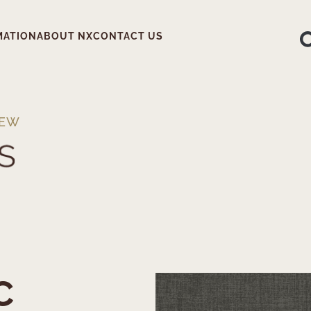
MATION
ABOUT NX
CONTACT US
IEW
C