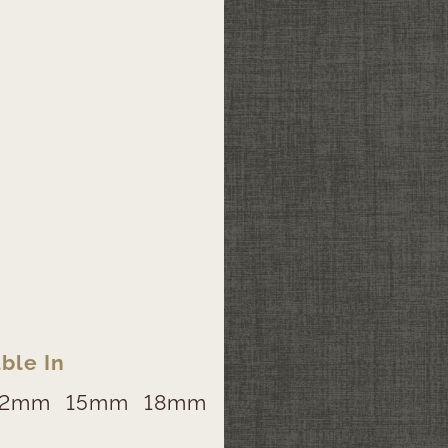
ble In
12mm
15mm
18mm