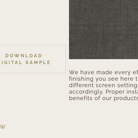
DOWNLOAD
DIGITAL SAMPLE
We have made every eff
finishing you see here 
different screen setting
accordingly. Proper inst
benefits of our products
EW