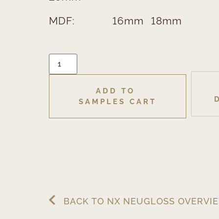
MDF:
16mm
18mm
ADD TO 
SAMPLES CART
BACK TO NX NEUGLOSS OVERVI