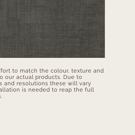
ort to match the colour, texture and
to our actual products. Due to
s and resolutions these will vary
allation is needed to reap the full
.