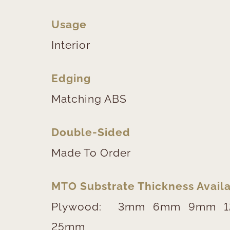
Usage
Interior
Edging
Matching ABS
Double-Sided
Made To Order
MTO Substrate Thickness Availa
Plywood:
3mm
6mm
9mm
25mm