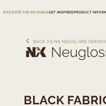
DISCOVER THE NX RANGE
GET INSPIRED
PRODUCT INFOR
BACK TO NX NEUGLOSS OVERV
BLACK FABRI