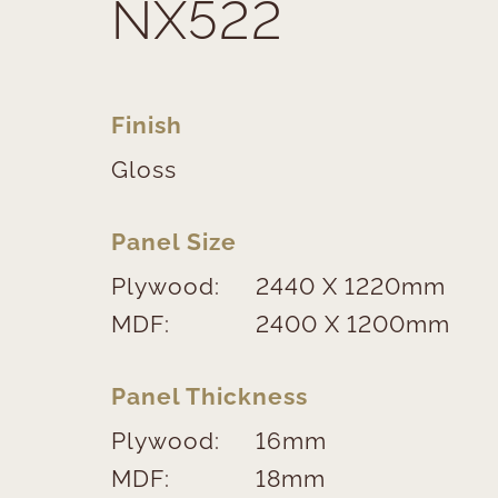
NX522
Finish
Gloss
Panel Size
Plywood:
2440 X 1220mm
MDF:
2400 X 1200mm
Panel Thickness
Plywood:
16mm
MDF:
18mm