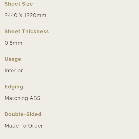
Sheet Size
2440 X 1220mm
Sheet Thickness
0.8mm
Usage
Interior
Edging
Matching ABS
Double-Sided
Made To Order