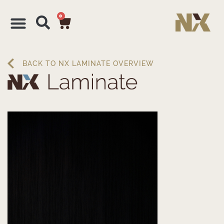
0
BACK TO NX LAMINATE OVERVIEW