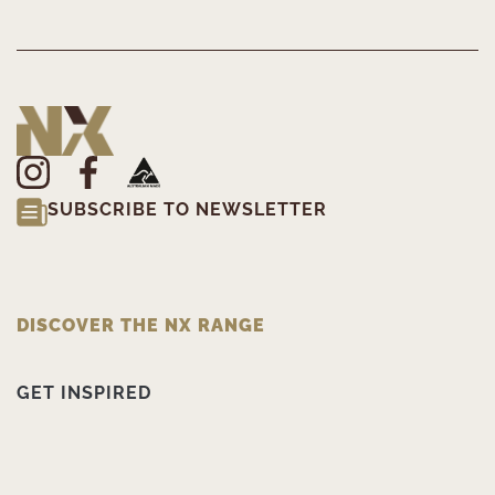
SUBSCRIBE TO NEWSLETTER
DISCOVER THE NX RANGE
GET INSPIRED
PRODUCT INFORMATION