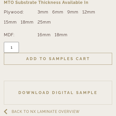
MTO Substrate Thickness Available In
Plywood:
3mm
6mm
9mm
12mm
15mm
18mm
25mm
MDF:
16mm
18mm
ADD TO SAMPLES CART
DOWNLOAD DIGITAL SAMPLE
BACK TO NX LAMINATE OVERVIEW