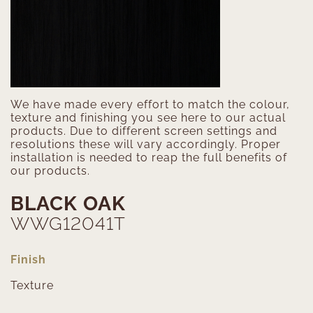
We have made every effort to match the colour,
texture and finishing you see here to our actual
products. Due to different screen settings and
resolutions these will vary accordingly. Proper
installation is needed to reap the full benefits of
our products.
BLACK OAK
WWG12041T
Finish
Texture