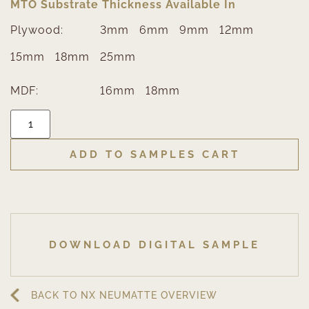
MTO Substrate Thickness Available In
Plywood:
3mm
6mm
9mm
12mm
15mm
18mm
25mm
MDF:
16mm
18mm
ADD TO SAMPLES CART
DOWNLOAD DIGITAL SAMPLE
BACK TO NX NEUMATTE OVERVIEW