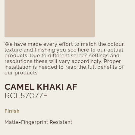
We have made every effort to match the colour,
texture and finishing you see here to our actual
products. Due to different screen settings and
resolutions these will vary accordingly. Proper
installation is needed to reap the full benefits of
our products.
CAMEL KHAKI AF
RCL57077F
Finish
Matte-Fingerprint Resistant