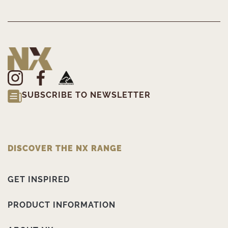
SUBSCRIBE TO NEWSLETTER
DISCOVER THE NX RANGE
GET INSPIRED
PRODUCT INFORMATION