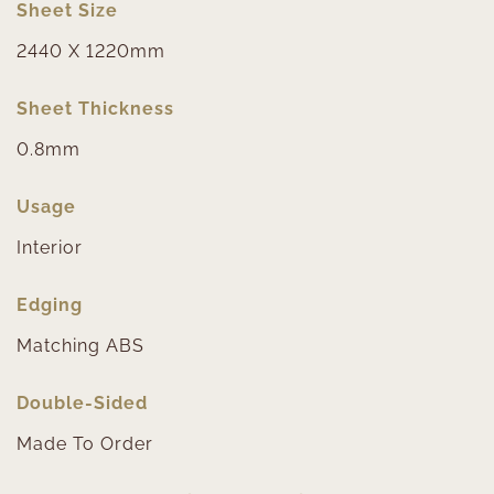
Sheet Size
2440 X 1220mm
Sheet Thickness
0.8mm
Usage
Interior
Edging
Matching ABS
Double-Sided
Made To Order