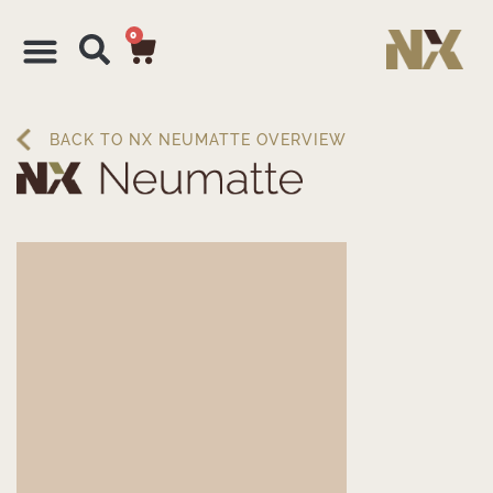
0
BACK TO NX NEUMATTE OVERVIEW