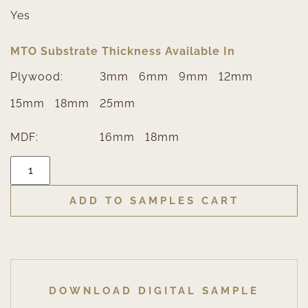
Yes
MTO Substrate Thickness Available In
Plywood:
3mm
6mm
9mm
12mm
15mm
18mm
25mm
MDF:
16mm
18mm
ADD TO SAMPLES CART
DOWNLOAD DIGITAL SAMPLE