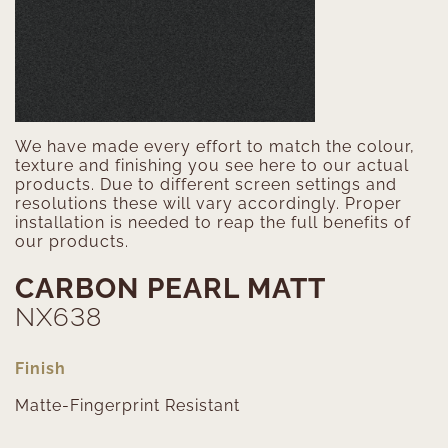
We have made every effort to match the colour,
texture and finishing you see here to our actual
products. Due to different screen settings and
resolutions these will vary accordingly. Proper
installation is needed to reap the full benefits of
our products.
CARBON PEARL MATT
NX638
Finish
Matte-Fingerprint Resistant