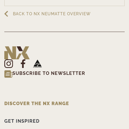
BACK TO NX NEUMATTE OVERVIEW
SUBSCRIBE TO NEWSLETTER
DISCOVER THE NX RANGE
GET INSPIRED