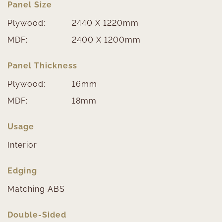
Panel Size
Plywood:
2440 X 1220mm
MDF:
2400 X 1200mm
Panel Thickness
Plywood:
16mm
MDF:
18mm
Usage
Interior
Edging
Matching ABS
Double-Sided