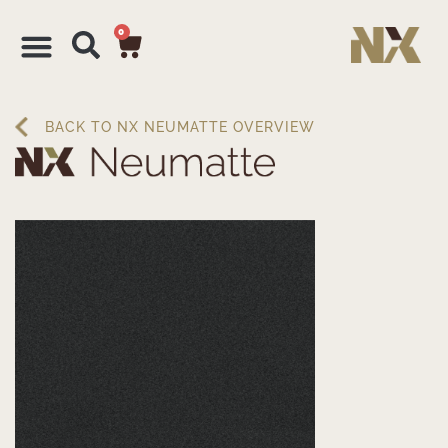
0
BACK TO NX NEUMATTE OVERVIEW