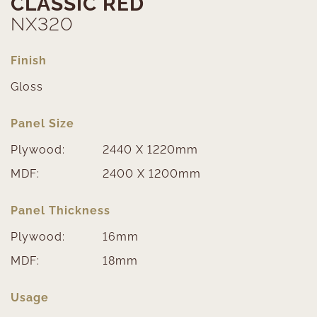
CLASSIC RED
NX320
Finish
Gloss
Panel Size
Plywood:
2440 X 1220mm
MDF:
2400 X 1200mm
Panel Thickness
Plywood:
16mm
MDF:
18mm
Usage