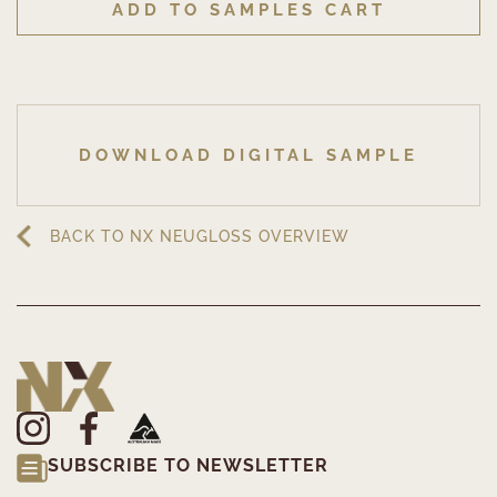
ADD TO SAMPLES CART
DOWNLOAD DIGITAL SAMPLE
BACK TO NX NEUGLOSS OVERVIEW
SUBSCRIBE TO NEWSLETTER