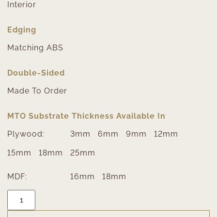
Interior
Edging
Matching ABS
Double-Sided
Made To Order
MTO Substrate Thickness Available In
Plywood:
3mm
6mm
9mm
12mm
15mm
18mm
25mm
MDF:
16mm
18mm