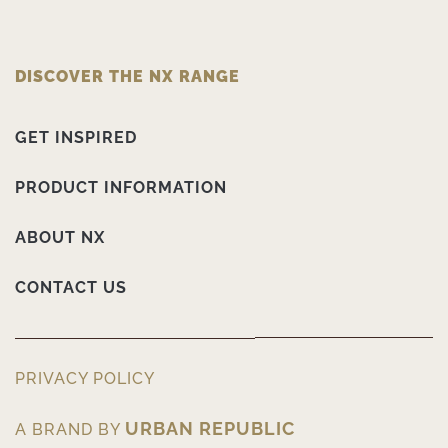
DISCOVER THE NX RANGE
GET INSPIRED
PRODUCT INFORMATION
ABOUT NX
CONTACT US
PRIVACY POLICY
URBAN REPUBLIC
A BRAND BY