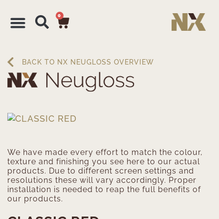
0
BACK TO NX NEUGLOSS OVERVIEW
We have made every effort to match the colour,
texture and finishing you see here to our actual
products. Due to different screen settings and
resolutions these will vary accordingly. Proper
installation is needed to reap the full benefits of
our products.