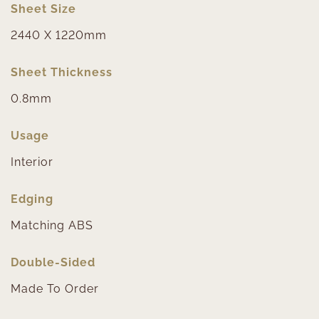
Sheet Size
2440 X 1220mm
Sheet Thickness
0.8mm
Usage
Interior
Edging
Matching ABS
Double-Sided
Made To Order