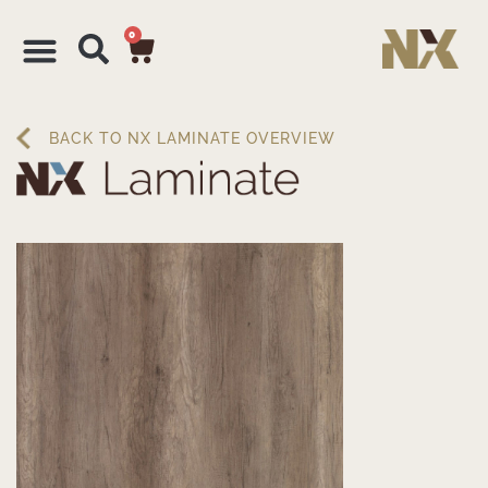
0
BACK TO NX LAMINATE OVERVIEW