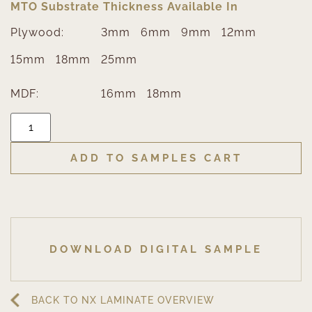
MTO Substrate Thickness Available In
Plywood:
3mm
6mm
9mm
12mm
15mm
18mm
25mm
MDF:
16mm
18mm
ADD TO SAMPLES CART
DOWNLOAD DIGITAL SAMPLE
BACK TO NX LAMINATE OVERVIEW