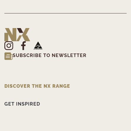
SUBSCRIBE TO NEWSLETTER
DISCOVER THE NX RANGE
GET INSPIRED
PRODUCT INFORMATION