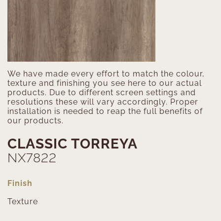
We have made every effort to match the colour,
texture and finishing you see here to our actual
products. Due to different screen settings and
resolutions these will vary accordingly. Proper
installation is needed to reap the full benefits of
our products.
CLASSIC TORREYA
NX7822
Finish
Texture