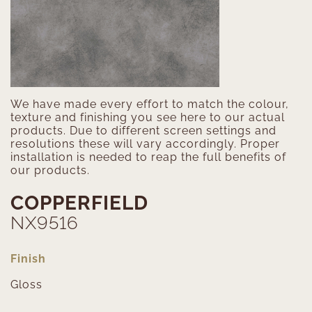
We have made every effort to match the colour,
texture and finishing you see here to our actual
products. Due to different screen settings and
resolutions these will vary accordingly. Proper
installation is needed to reap the full benefits of
our products.
COPPERFIELD
NX9516
Finish
Gloss