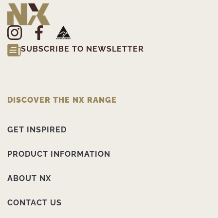
SUBSCRIBE TO NEWSLETTER
DISCOVER THE NX RANGE
GET INSPIRED
PRODUCT INFORMATION
ABOUT NX
CONTACT US