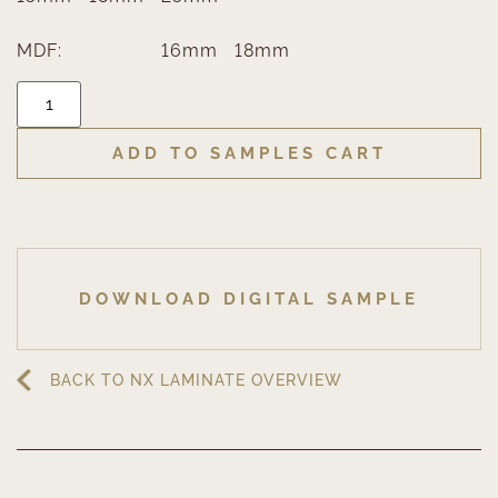
MDF:
16mm
18mm
ADD TO SAMPLES CART
DOWNLOAD DIGITAL SAMPLE
BACK TO NX LAMINATE OVERVIEW