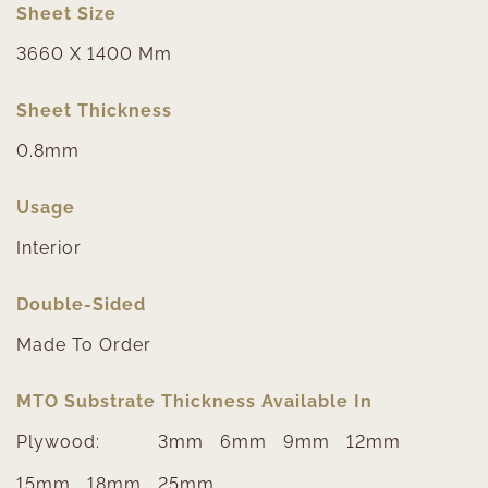
Sheet Size
3660 X 1400 Mm
Sheet Thickness
0.8mm
Usage
Interior
Double-Sided
Made To Order
MTO Substrate Thickness Available In
Plywood:
3mm
6mm
9mm
12mm
15mm
18mm
25mm