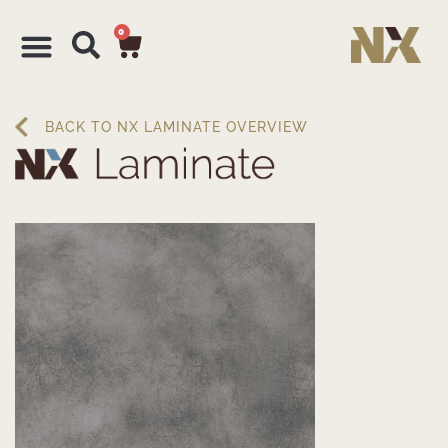
0
BACK TO NX LAMINATE OVERVIEW