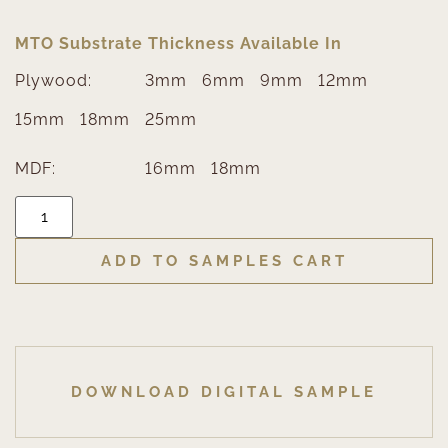
MTO Substrate Thickness Available In
Plywood:
3mm
6mm
9mm
12mm
15mm
18mm
25mm
MDF:
16mm
18mm
ADD TO SAMPLES CART
DOWNLOAD DIGITAL SAMPLE