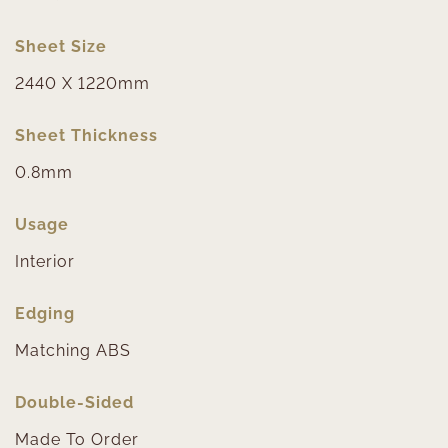
Sheet Size
2440 X 1220mm
Sheet Thickness
0.8mm
Usage
Interior
Edging
Matching ABS
Double-Sided
Made To Order