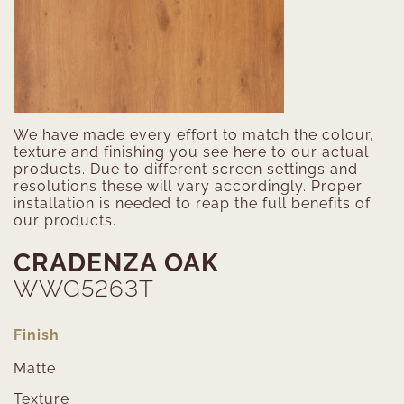
We have made every effort to match the colour,
texture and finishing you see here to our actual
products. Due to different screen settings and
resolutions these will vary accordingly. Proper
installation is needed to reap the full benefits of
our products.
CRADENZA OAK
WWG5263T
Finish
Matte
Texture