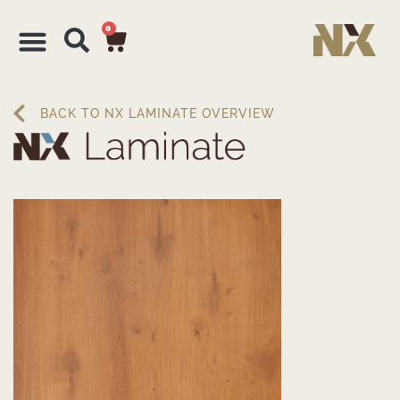
0
BACK TO NX LAMINATE OVERVIEW