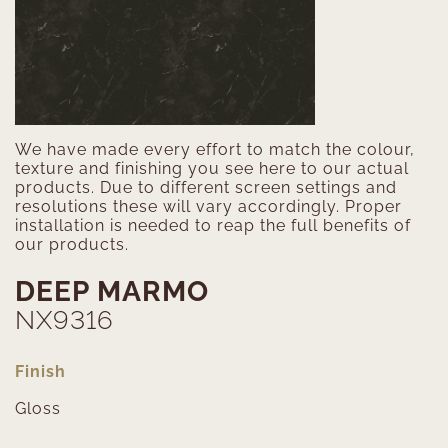
We have made every effort to match the colour,
texture and finishing you see here to our actual
products. Due to different screen settings and
resolutions these will vary accordingly. Proper
installation is needed to reap the full benefits of
our products.
DEEP MARMO
NX9316
Finish
Gloss