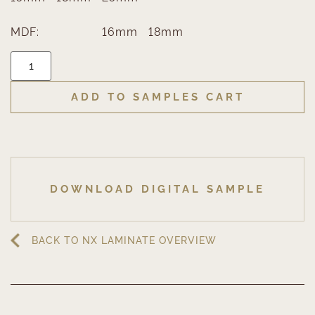
MDF:
16mm
18mm
ADD TO SAMPLES CART
DOWNLOAD DIGITAL SAMPLE
BACK TO NX LAMINATE OVERVIEW