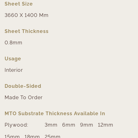
Sheet Size
3660 X 1400 Mm
Sheet Thickness
0.8mm
Usage
Interior
Double-Sided
Made To Order
MTO Substrate Thickness Available In
Plywood:
3mm
6mm
9mm
12mm
15mm
18mm
25mm