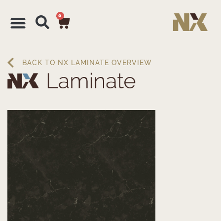
0
BACK TO NX LAMINATE OVERVIEW