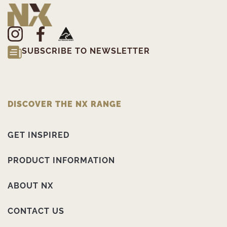
SUBSCRIBE TO NEWSLETTER
DISCOVER THE NX RANGE
GET INSPIRED
PRODUCT INFORMATION
ABOUT NX
CONTACT US