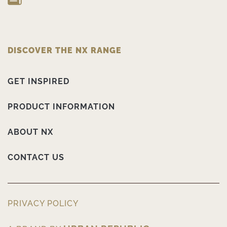
DISCOVER THE NX RANGE
GET INSPIRED
PRODUCT INFORMATION
ABOUT NX
CONTACT US
PRIVACY POLICY