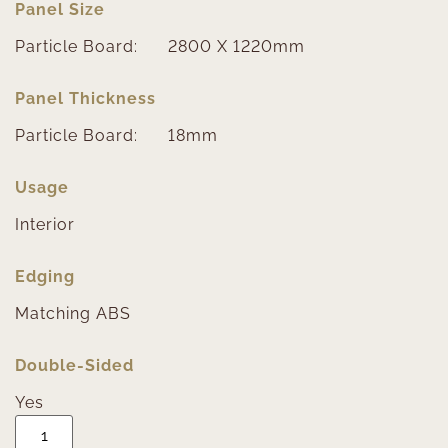
Panel Size
Particle Board:
2800 X 1220mm
Panel Thickness
Particle Board:
18mm
Usage
Interior
Edging
Matching ABS
Double-Sided
Yes