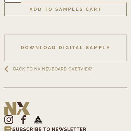
ADD TO SAMPLES CART
DOWNLOAD DIGITAL SAMPLE
BACK TO NX NEUBOARD OVERVIEW
SUBSCRIBE TO NEWSLETTER