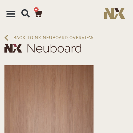
0
BACK TO NX NEUBOARD OVERVIEW