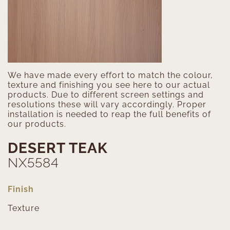
We have made every effort to match the colour,
texture and finishing you see here to our actual
products. Due to different screen settings and
resolutions these will vary accordingly. Proper
installation is needed to reap the full benefits of
our products.
DESERT TEAK
NX5584
Finish
Texture