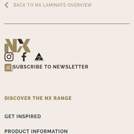
BACK TO NX LAMINATE OVERVIEW
SUBSCRIBE TO NEWSLETTER
DISCOVER THE NX RANGE
GET INSPIRED
PRODUCT INFORMATION