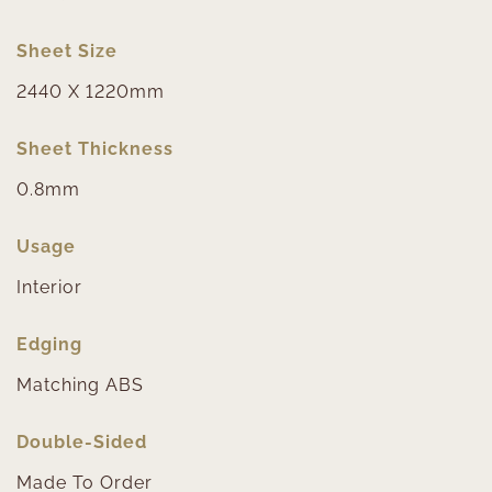
Sheet Size
2440 X 1220mm
Sheet Thickness
0.8mm
Usage
Interior
Edging
Matching ABS
Double-Sided
Made To Order