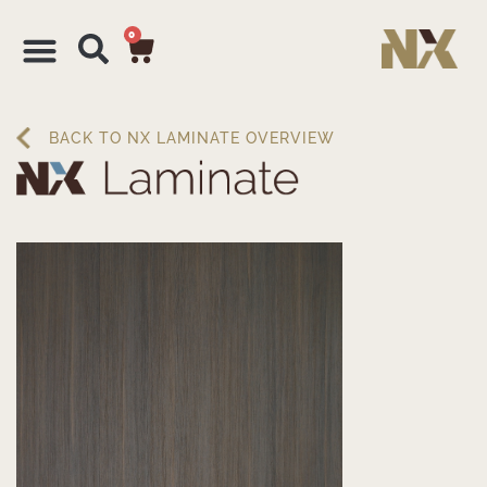
0
BACK TO NX LAMINATE OVERVIEW