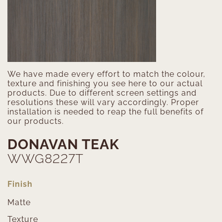
We have made every effort to match the colour,
texture and finishing you see here to our actual
products. Due to different screen settings and
resolutions these will vary accordingly. Proper
installation is needed to reap the full benefits of
our products.
DONAVAN TEAK
WWG8227T
Finish
Matte
Texture