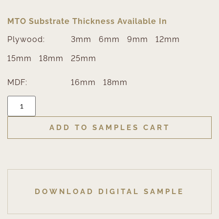
MTO Substrate Thickness Available In
Plywood:
3mm
6mm
9mm
12mm
15mm
18mm
25mm
MDF:
16mm
18mm
ADD TO SAMPLES CART
DOWNLOAD DIGITAL SAMPLE