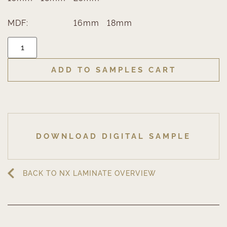
MDF:
16mm
18mm
ADD TO SAMPLES CART
DOWNLOAD DIGITAL SAMPLE
BACK TO NX LAMINATE OVERVIEW