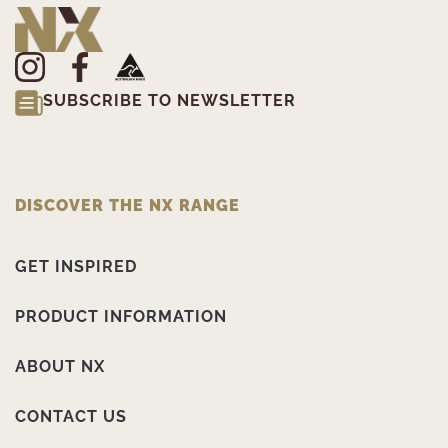
SUBSCRIBE TO NEWSLETTER
DISCOVER THE NX RANGE
GET INSPIRED
PRODUCT INFORMATION
ABOUT NX
CONTACT US