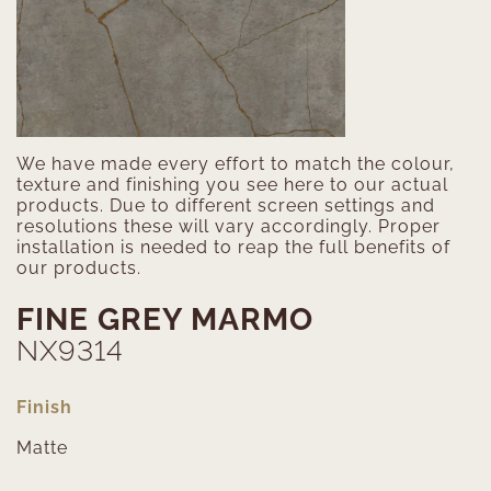
We have made every effort to match the colour,
texture and finishing you see here to our actual
products. Due to different screen settings and
resolutions these will vary accordingly. Proper
installation is needed to reap the full benefits of
our products.
FINE GREY MARMO
NX9314
Finish
Matte