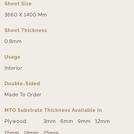
Sheet Size
3660 X 1400 Mm
Sheet Thickness
0.8mm
Usage
Interior
Double-Sided
Made To Order
MTO Substrate Thickness Available In
Plywood:
3mm
6mm
9mm
12mm
15mm
18mm
25mm