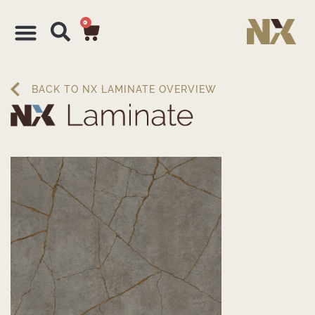
0
BACK TO NX LAMINATE OVERVIEW