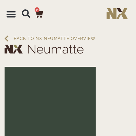
0
BACK TO NX NEUMATTE OVERVIEW