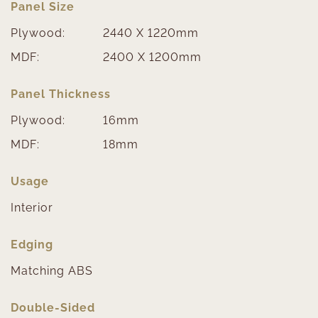
Panel Size
Plywood:
2440 X 1220mm
MDF:
2400 X 1200mm
Panel Thickness
Plywood:
16mm
MDF:
18mm
Usage
Interior
Edging
Matching ABS
Double-Sided