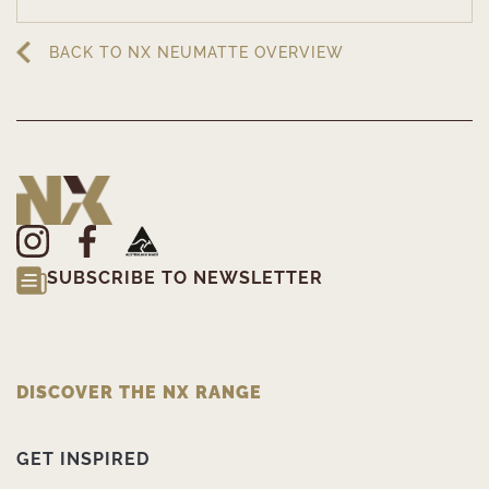
BACK TO NX NEUMATTE OVERVIEW
SUBSCRIBE TO NEWSLETTER
DISCOVER THE NX RANGE
GET INSPIRED