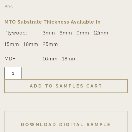
Yes
MTO Substrate Thickness Available In
Plywood:
3mm
6mm
9mm
12mm
15mm
18mm
25mm
MDF:
16mm
18mm
ADD TO SAMPLES CART
DOWNLOAD DIGITAL SAMPLE