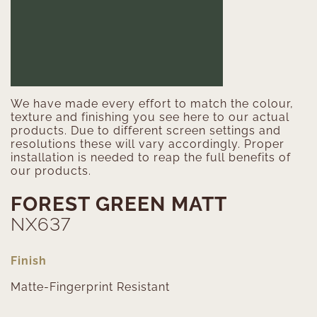
We have made every effort to match the colour,
texture and finishing you see here to our actual
products. Due to different screen settings and
resolutions these will vary accordingly. Proper
installation is needed to reap the full benefits of
our products.
FOREST GREEN MATT
NX637
Finish
Matte-Fingerprint Resistant