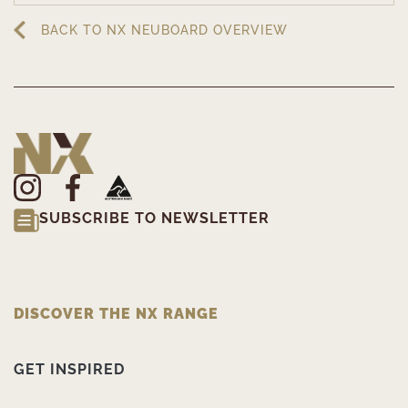
BACK TO NX NEUBOARD OVERVIEW
SUBSCRIBE TO NEWSLETTER
DISCOVER THE NX RANGE
GET INSPIRED