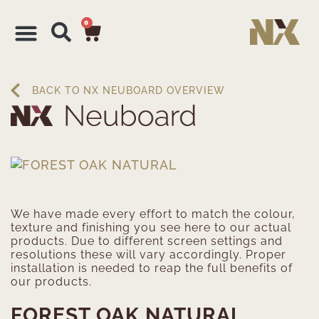
0
BACK TO NX NEUBOARD OVERVIEW
We have made every effort to match the colour,
texture and finishing you see here to our actual
products. Due to different screen settings and
resolutions these will vary accordingly. Proper
installation is needed to reap the full benefits of
our products.
FOREST OAK NATURAL