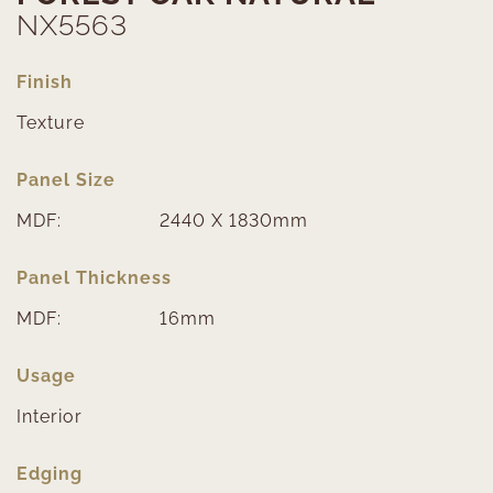
NX5563
Finish
Texture
Panel Size
MDF:
2440 X 1830mm
Panel Thickness
MDF:
16mm
Usage
Interior
Edging