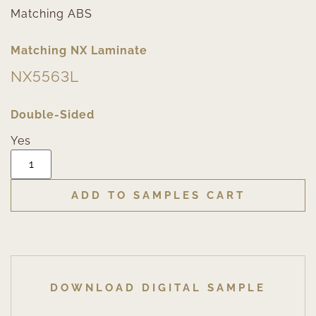
Matching ABS
Matching NX Laminate
NX5563L
Double-Sided
Yes
ADD TO SAMPLES CART
DOWNLOAD DIGITAL SAMPLE