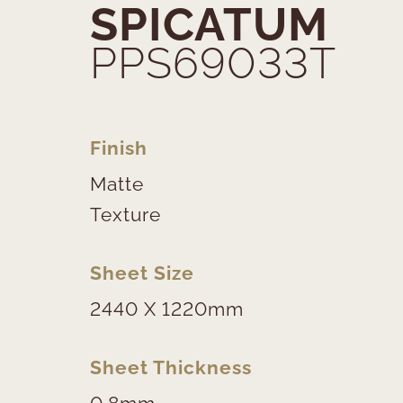
SPICATUM
PPS69033T
Finish
Matte
Texture
Sheet Size
2440 X 1220mm
Sheet Thickness