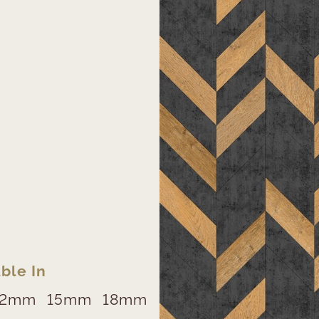
ble In
12mm
15mm
18mm