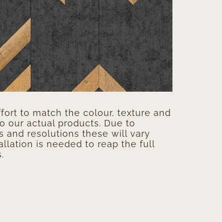
ort to match the colour, texture and
to our actual products. Due to
s and resolutions these will vary
allation is needed to reap the full
.