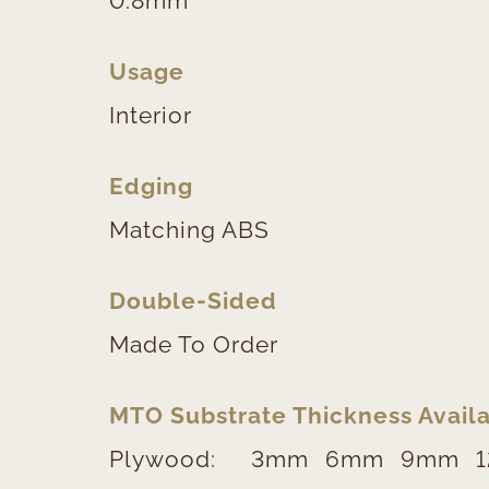
0.8mm
Usage
Interior
Edging
Matching ABS
Double-Sided
Made To Order
MTO Substrate Thickness Availa
Plywood:
3mm
6mm
9mm