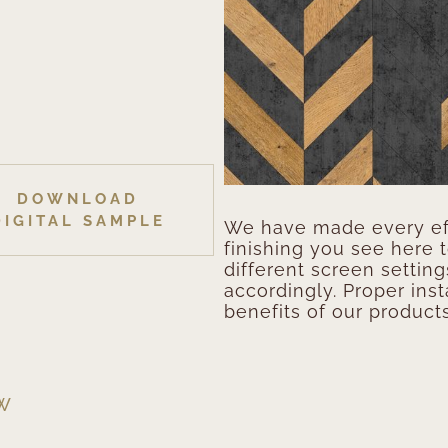
DOWNLOAD
DIGITAL SAMPLE
We have made every eff
finishing you see here 
different screen setting
accordingly. Proper inst
benefits of our products
EW