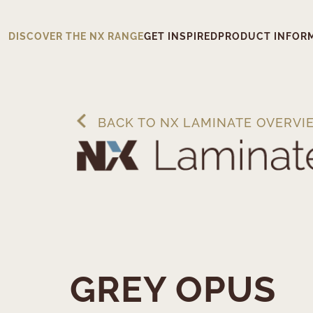
DISCOVER THE NX RANGE
GET INSPIRED
PRODUCT INFOR
BACK TO NX LAMINATE OVERVI
GREY OPUS