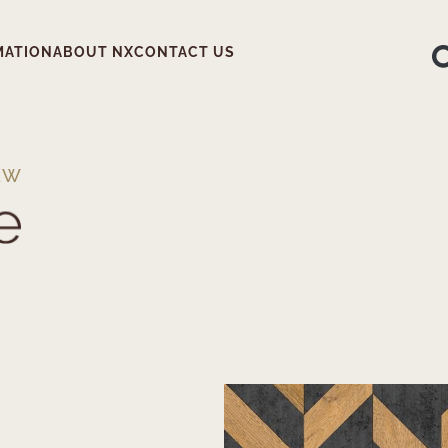
MATION
ABOUT NX
CONTACT US
EW