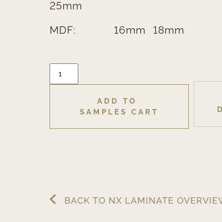
25mm
MDF:
16mm
18mm
ADD TO 
SAMPLES CART
BACK TO NX LAMINATE OVERVI