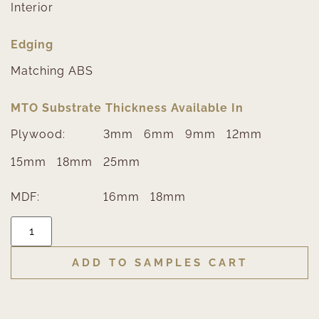
Interior
Edging
Matching ABS
MTO Substrate Thickness Available In
Plywood:
3mm
6mm
9mm
12mm
15mm
18mm
25mm
MDF:
16mm
18mm
ADD TO SAMPLES CART