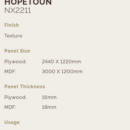
HOPETOUN
NX2211
Finish
Texture
Panel Size
Plywood:
2440 X 1220mm
MDF:
3000 X 1200mm
Panel Thickness
Plywood:
16mm
MDF:
18mm
Usage