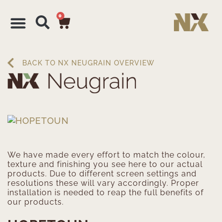
0
BACK TO NX NEUGRAIN OVERVIEW
We have made every effort to match the colour,
texture and finishing you see here to our actual
products. Due to different screen settings and
resolutions these will vary accordingly. Proper
installation is needed to reap the full benefits of
our products.