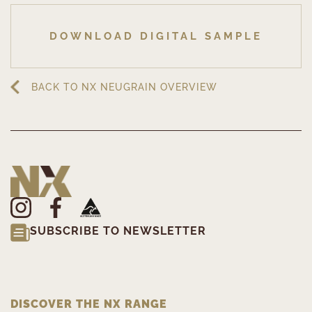
DOWNLOAD DIGITAL SAMPLE
BACK TO NX NEUGRAIN OVERVIEW
SUBSCRIBE TO NEWSLETTER
DISCOVER THE NX RANGE