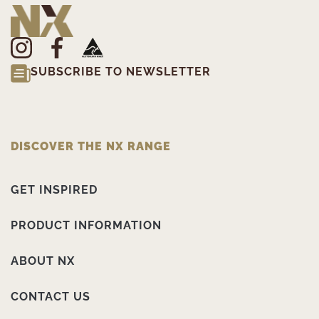
SUBSCRIBE TO NEWSLETTER
DISCOVER THE NX RANGE
GET INSPIRED
PRODUCT INFORMATION
ABOUT NX
CONTACT US