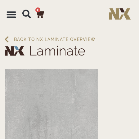
0
BACK TO NX LAMINATE OVERVIEW