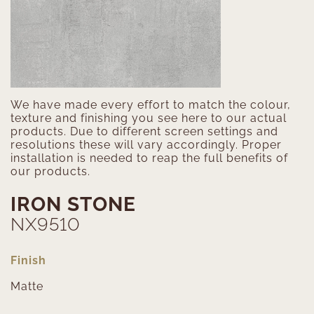
We have made every effort to match the colour,
texture and finishing you see here to our actual
products. Due to different screen settings and
resolutions these will vary accordingly. Proper
installation is needed to reap the full benefits of
our products.
IRON STONE
NX9510
Finish
Matte