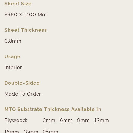
Sheet Size
3660 X 1400 Mm
Sheet Thickness
0.8mm
Usage
Interior
Double-Sided
Made To Order
MTO Substrate Thickness Available In
Plywood:
3mm
6mm
9mm
12mm
15mm
18mm
25mm