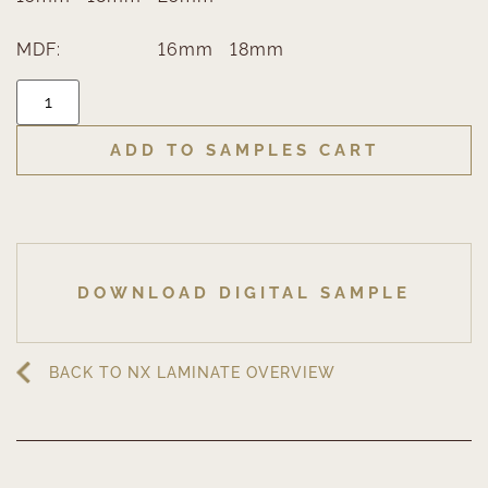
MDF:
16mm
18mm
ADD TO SAMPLES CART
DOWNLOAD DIGITAL SAMPLE
BACK TO NX LAMINATE OVERVIEW