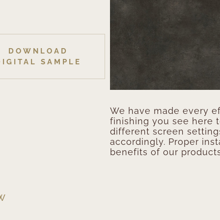
DOWNLOAD
DIGITAL SAMPLE
We have made every eff
finishing you see here 
different screen setting
accordingly. Proper inst
benefits of our products
EW