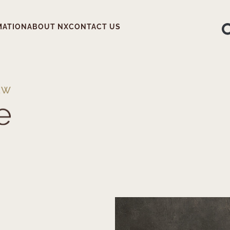
MATION
ABOUT NX
CONTACT US
EW