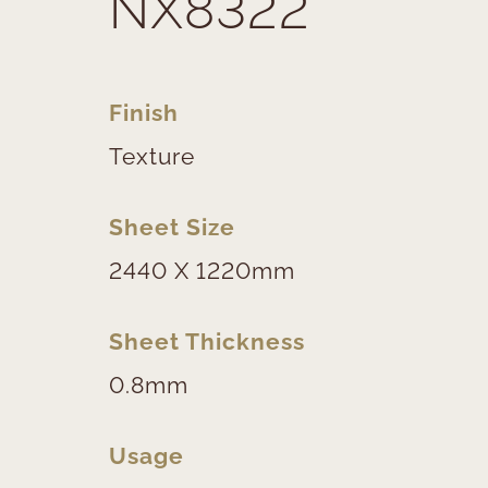
NX8322
Finish
Texture
Sheet Size
2440 X 1220mm
Sheet Thickness
0.8mm
Usage