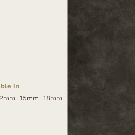
ble In
12mm
15mm
18mm