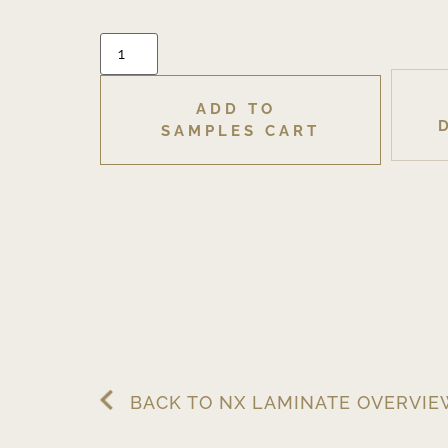
ADD TO 
SAMPLES CART
BACK TO NX LAMINATE OVERVI