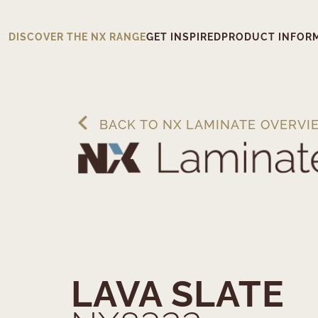
DISCOVER THE NX RANGE
GET INSPIRED
PRODUCT INFOR
BACK TO NX LAMINATE OVERVI
LAVA SLATE