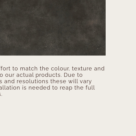
ort to match the colour, texture and
to our actual products. Due to
s and resolutions these will vary
allation is needed to reap the full
.