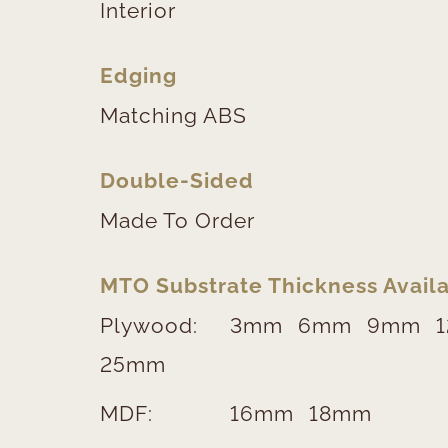
Interior
Edging
Matching ABS
Double-Sided
Made To Order
MTO Substrate Thickness Availa
Plywood:
3mm
6mm
9mm
25mm
MDF:
16mm
18mm