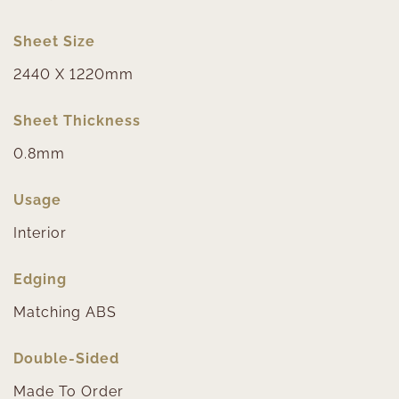
Sheet Size
2440 X 1220mm
Sheet Thickness
0.8mm
Usage
Interior
Edging
Matching ABS
Double-Sided
Made To Order