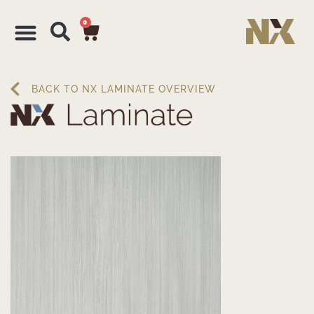
0
BACK TO NX LAMINATE OVERVIEW