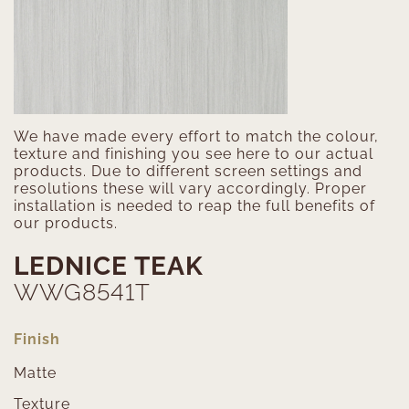
We have made every effort to match the colour,
texture and finishing you see here to our actual
products. Due to different screen settings and
resolutions these will vary accordingly. Proper
installation is needed to reap the full benefits of
our products.
LEDNICE TEAK
WWG8541T
Finish
Matte
Texture