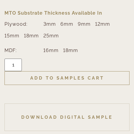
MTO Substrate Thickness Available In
Plywood:
3mm
6mm
9mm
12mm
15mm
18mm
25mm
MDF:
16mm
18mm
ADD TO SAMPLES CART
DOWNLOAD DIGITAL SAMPLE