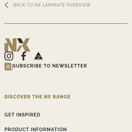
BACK TO NX LAMINATE OVERVIEW
SUBSCRIBE TO NEWSLETTER
DISCOVER THE NX RANGE
GET INSPIRED
PRODUCT INFORMATION