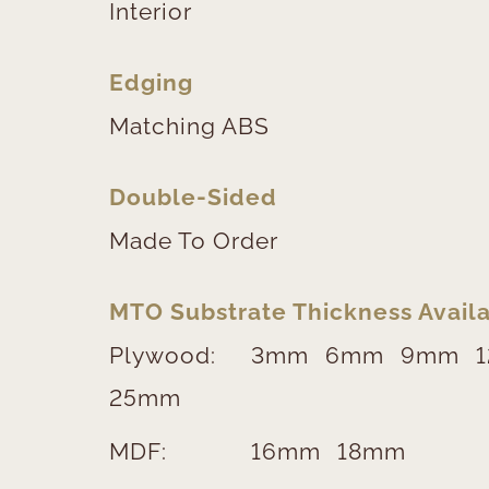
Interior
Edging
Matching ABS
Double-Sided
Made To Order
MTO Substrate Thickness Availa
Plywood:
3mm
6mm
9mm
25mm
MDF:
16mm
18mm