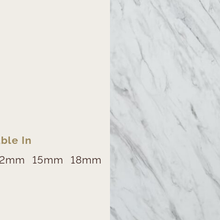
ble In
12mm
15mm
18mm