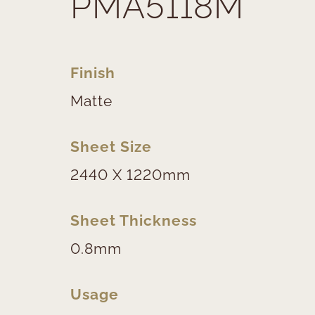
PMA5118M
Finish
Matte
Sheet Size
2440 X 1220mm
Sheet Thickness
0.8mm
Usage