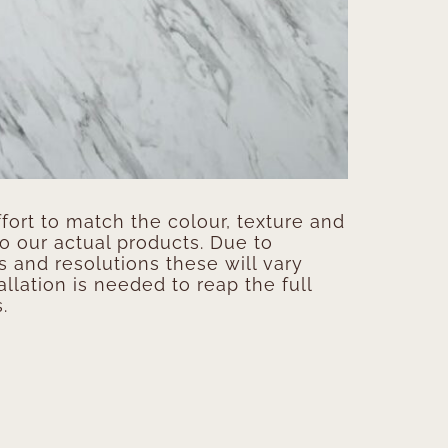
ort to match the colour, texture and
to our actual products. Due to
s and resolutions these will vary
allation is needed to reap the full
.