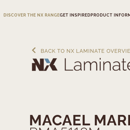
DISCOVER THE NX RANGE
GET INSPIRED
PRODUCT INFOR
BACK TO NX LAMINATE OVERVI
MACAEL MAR