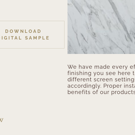
DOWNLOAD
DIGITAL SAMPLE
We have made every eff
finishing you see here 
different screen setting
accordingly. Proper inst
benefits of our products
EW