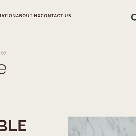
MATION
ABOUT NX
CONTACT US
EW
BLE