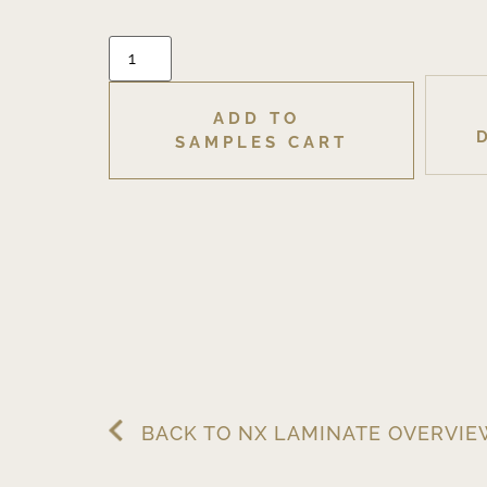
ADD TO 
SAMPLES CART
BACK TO NX LAMINATE OVERVI