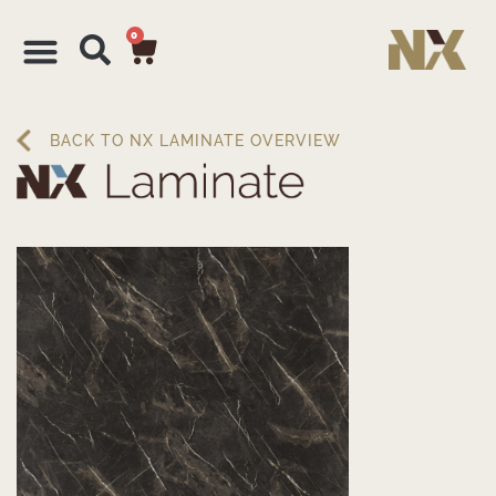
0
BACK TO NX LAMINATE OVERVIEW