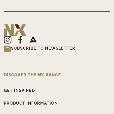
SUBSCRIBE TO NEWSLETTER
DISCOVER THE NX RANGE
GET INSPIRED
PRODUCT INFORMATION