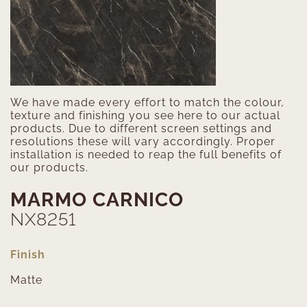
We have made every effort to match the colour,
texture and finishing you see here to our actual
products. Due to different screen settings and
resolutions these will vary accordingly. Proper
installation is needed to reap the full benefits of
our products.
MARMO CARNICO
NX8251
Finish
Matte