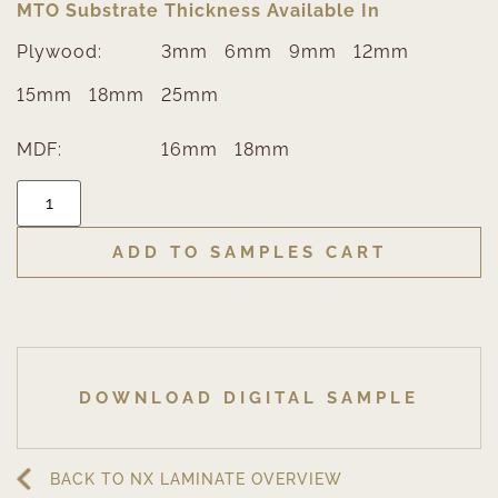
MTO Substrate Thickness Available In
Plywood:
3mm
6mm
9mm
12mm
15mm
18mm
25mm
MDF:
16mm
18mm
ADD TO SAMPLES CART
DOWNLOAD DIGITAL SAMPLE
BACK TO NX LAMINATE OVERVIEW