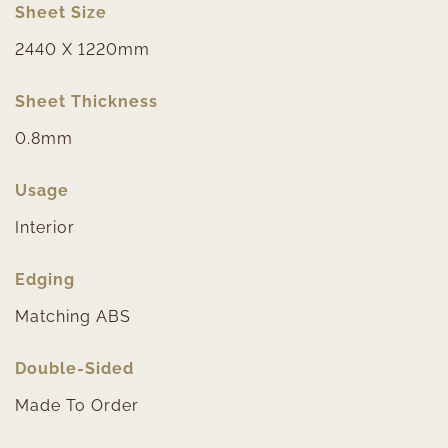
Sheet Size
2440 X 1220mm
Sheet Thickness
0.8mm
Usage
Interior
Edging
Matching ABS
Double-Sided
Made To Order