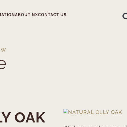
MATION
ABOUT NX
CONTACT US
EW
LY OAK