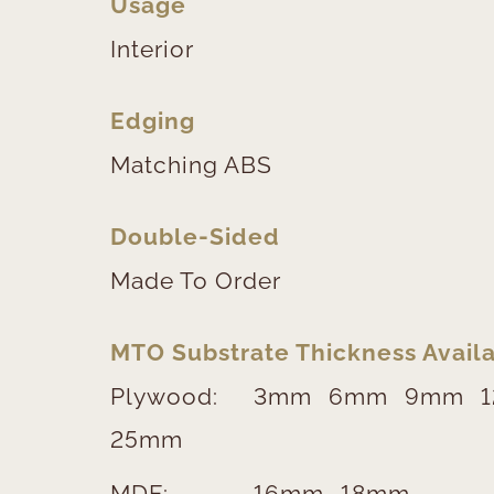
Usage
Interior
Edging
Matching ABS
Double-Sided
Made To Order
MTO Substrate Thickness Availa
Plywood:
3mm
6mm
9mm
25mm
MDF:
16mm
18mm