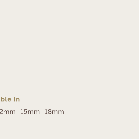
ble In
12mm
15mm
18mm