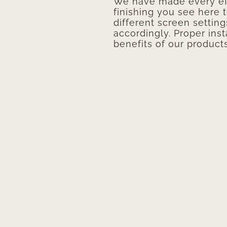
We have made every eff
finishing you see here 
different screen setting
accordingly. Proper inst
benefits of our products