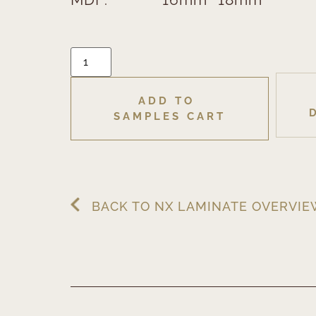
ADD TO 
SAMPLES CART
BACK TO NX LAMINATE OVERVI