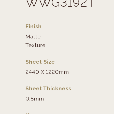
WWG3192T
Finish
Matte
Texture
Sheet Size
2440 X 1220mm
Sheet Thickness
0.8mm