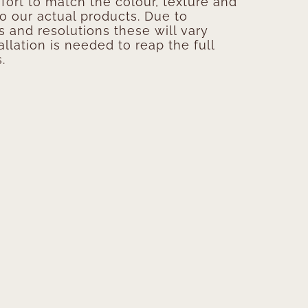
ort to match the colour, texture and
to our actual products. Due to
s and resolutions these will vary
allation is needed to reap the full
.