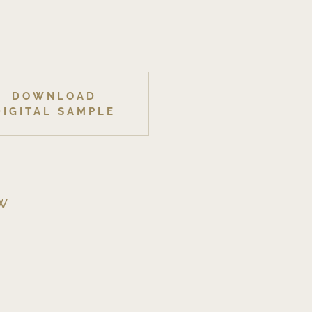
DOWNLOAD
DIGITAL SAMPLE
EW