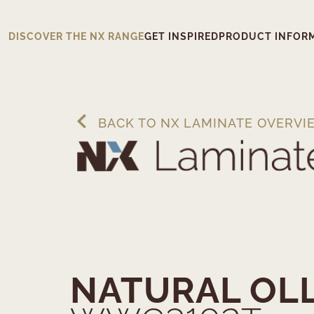
DISCOVER THE NX RANGE
GET INSPIRED
PRODUCT INFOR
BACK TO NX LAMINATE OVERVI
NATURAL OL