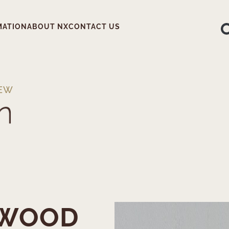
MATION
ABOUT NX
CONTACT US
IEW
NWOOD