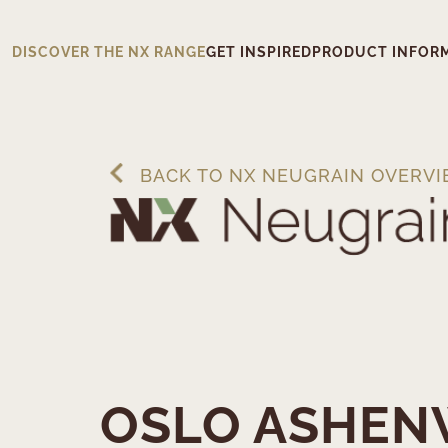
DISCOVER THE NX RANGE
GET INSPIRED
PRODUCT INFOR
BACK TO NX NEUGRAIN OVERV
OSLO ASHE