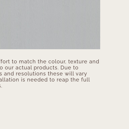
ort to match the colour, texture and
to our actual products. Due to
s and resolutions these will vary
allation is needed to reap the full
.