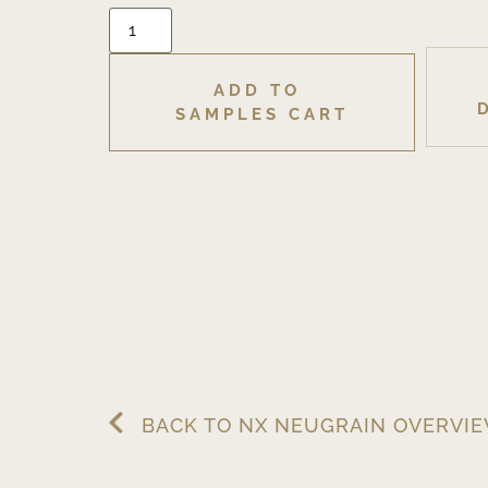
ADD TO 
SAMPLES CART
BACK TO NX NEUGRAIN OVERVI