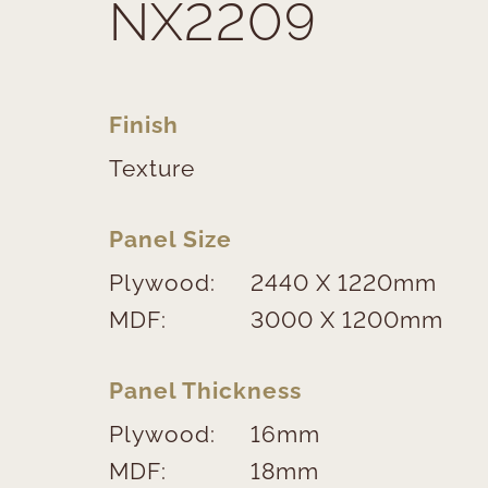
NX2209
Finish
Texture
Panel Size
Plywood:
2440 X 1220mm
MDF:
3000 X 1200mm
Panel Thickness
Plywood:
16mm
MDF:
18mm