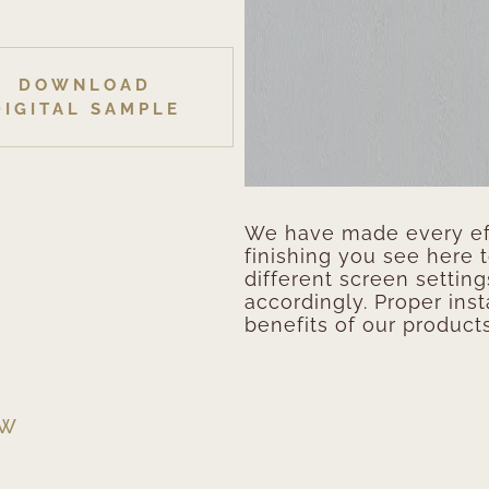
DOWNLOAD
DIGITAL SAMPLE
We have made every eff
finishing you see here 
different screen setting
accordingly. Proper inst
benefits of our products
EW