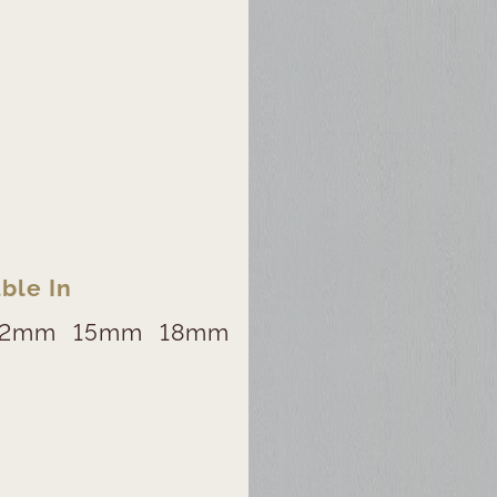
ble In
12mm
15mm
18mm