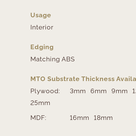
Usage
Interior
Edging
Matching ABS
MTO Substrate Thickness Availa
Plywood:
3mm
6mm
9mm
25mm
MDF:
16mm
18mm