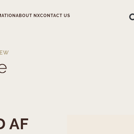
MATION
ABOUT NX
CONTACT US
IEW
D AF