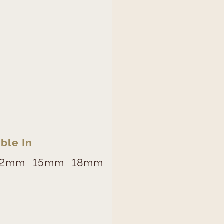
ble In
12mm
15mm
18mm