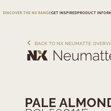
DISCOVER THE NX RANGE
GET INSPIRED
PRODUCT INFOR
BACK TO NX NEUMATTE OVERV
PALE ALMON