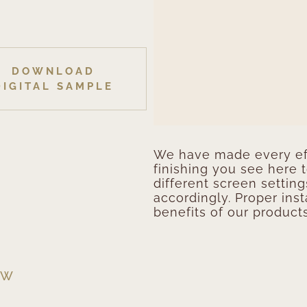
DOWNLOAD
DIGITAL SAMPLE
We have made every eff
finishing you see here 
different screen setting
accordingly. Proper inst
benefits of our products
EW