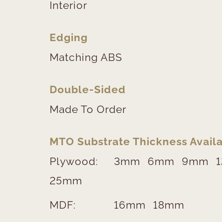
Interior
Edging
Matching ABS
Double-Sided
Made To Order
MTO Substrate Thickness Availa
Plywood:
3mm
6mm
9mm
25mm
MDF:
16mm
18mm