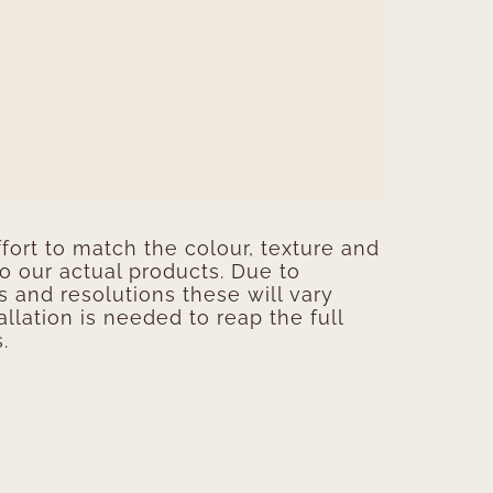
ort to match the colour, texture and
to our actual products. Due to
s and resolutions these will vary
allation is needed to reap the full
.