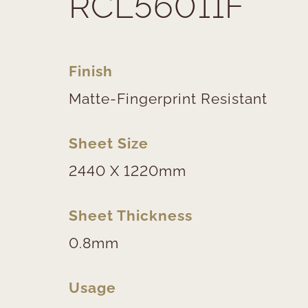
RCL56011F
Finish
Matte-Fingerprint Resistant
Sheet Size
2440 X 1220mm
Sheet Thickness
0.8mm
Usage