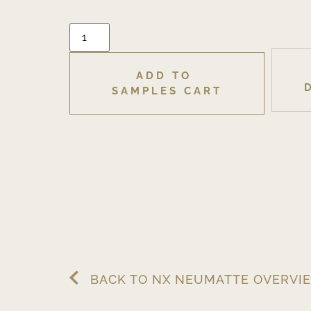
ADD TO 
SAMPLES CART
BACK TO NX NEUMATTE OVERVI