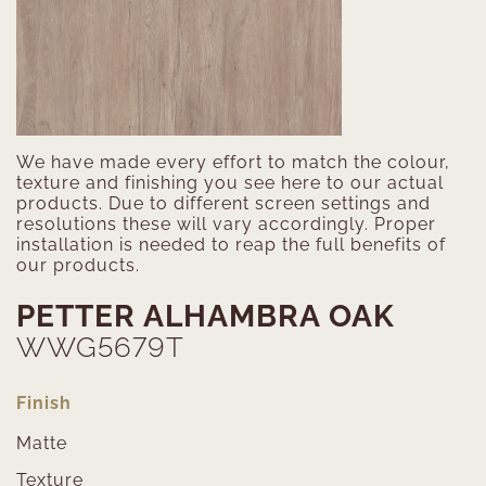
We have made every effort to match the colour,
texture and finishing you see here to our actual
products. Due to different screen settings and
resolutions these will vary accordingly. Proper
installation is needed to reap the full benefits of
our products.
PETTER ALHAMBRA OAK
WWG5679T
Finish
Matte
Texture