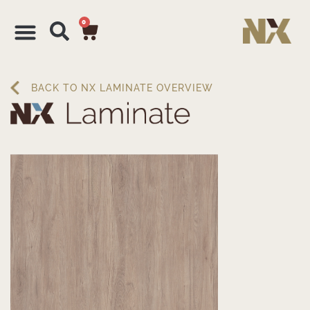
0
BACK TO NX LAMINATE OVERVIEW