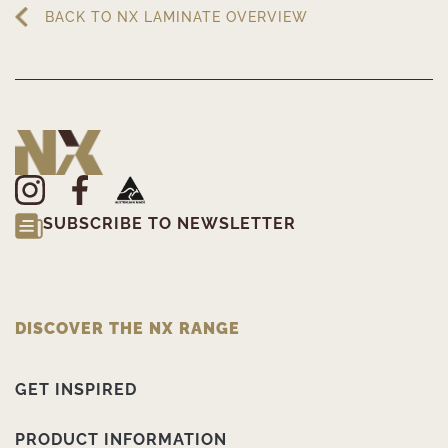
BACK TO NX LAMINATE OVERVIEW
SUBSCRIBE TO NEWSLETTER
DISCOVER THE NX RANGE
GET INSPIRED
PRODUCT INFORMATION