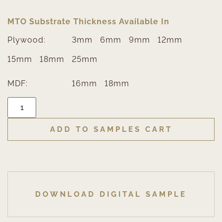
MTO Substrate Thickness Available In
Plywood:
3mm
6mm
9mm
12mm
15mm
18mm
25mm
MDF:
16mm
18mm
ADD TO SAMPLES CART
DOWNLOAD DIGITAL SAMPLE