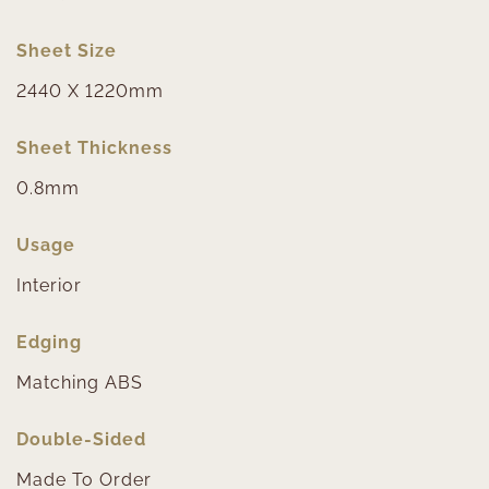
Sheet Size
2440 X 1220mm
Sheet Thickness
0.8mm
Usage
Interior
Edging
Matching ABS
Double-Sided
Made To Order