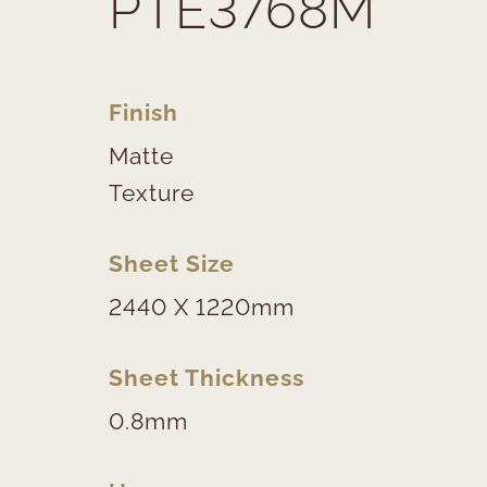
PTE3768M
Finish
Matte
Texture
Sheet Size
2440 X 1220mm
Sheet Thickness
0.8mm