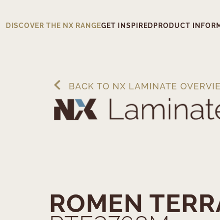
DISCOVER THE NX RANGE
GET INSPIRED
PRODUCT INFOR
BACK TO NX LAMINATE OVERVI
ROMEN TERR