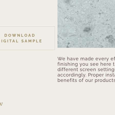
DOWNLOAD
DIGITAL SAMPLE
We have made every eff
finishing you see here 
different screen setting
accordingly. Proper inst
benefits of our products
EW