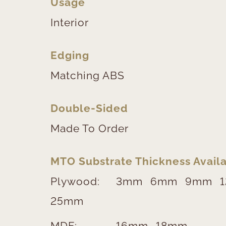
Usage
Interior
Edging
Matching ABS
Double-Sided
Made To Order
MTO Substrate Thickness Availa
Plywood:
3mm
6mm
9mm
25mm
MDF:
16mm
18mm