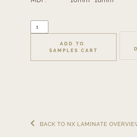
ADD TO 
SAMPLES CART
BACK TO NX LAMINATE OVERVI