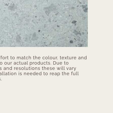
ort to match the colour, texture and
to our actual products. Due to
s and resolutions these will vary
allation is needed to reap the full
.