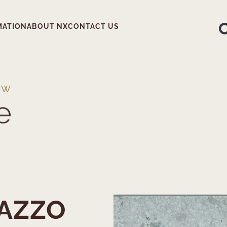
MATION
ABOUT NX
CONTACT US
EW
AZZO