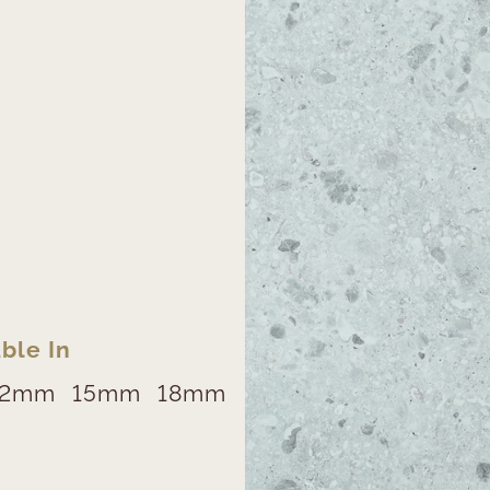
ble In
12mm
15mm
18mm