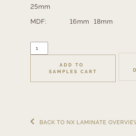
25mm
MDF:
16mm
18mm
ADD TO 
SAMPLES CART
BACK TO NX LAMINATE OVERVI