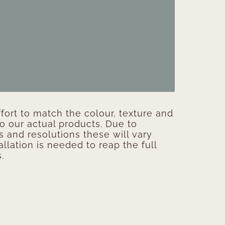
ort to match the colour, texture and
to our actual products. Due to
s and resolutions these will vary
allation is needed to reap the full
.