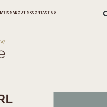
MATION
ABOUT NX
CONTACT US
EW
RL