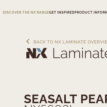
DISCOVER THE NX RANGE
GET INSPIRED
PRODUCT INFOR
BACK TO NX LAMINATE OVERVI
SEASALT PEA