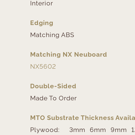
Interior
Edging
Matching ABS
Matching NX Neuboard
NX5602
Double-Sided
Made To Order
MTO Substrate Thickness Availa
Plywood:
3mm
6mm
9mm