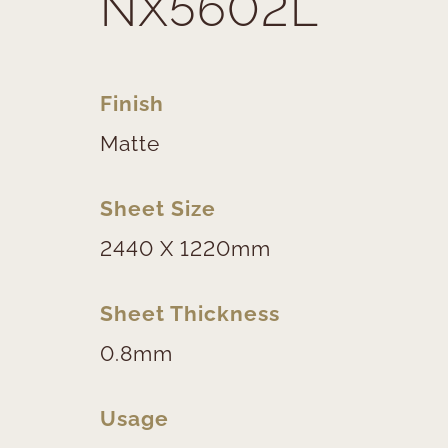
NX5602L
Finish
Matte
Sheet Size
2440 X 1220mm
Sheet Thickness
0.8mm
Usage