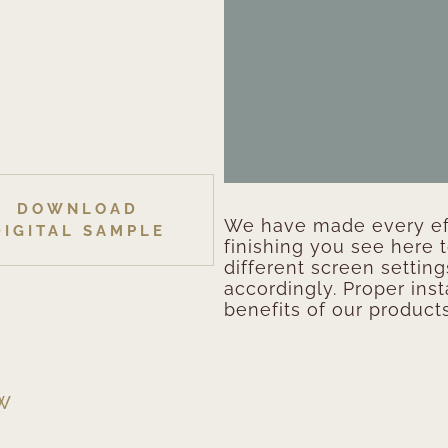
DOWNLOAD
We have made every eff
DIGITAL SAMPLE
finishing you see here 
different screen setting
accordingly. Proper inst
benefits of our products
EW