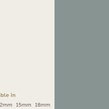
ble In
12mm
15mm
18mm