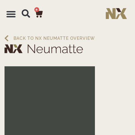
0
BACK TO NX NEUMATTE OVERVIEW