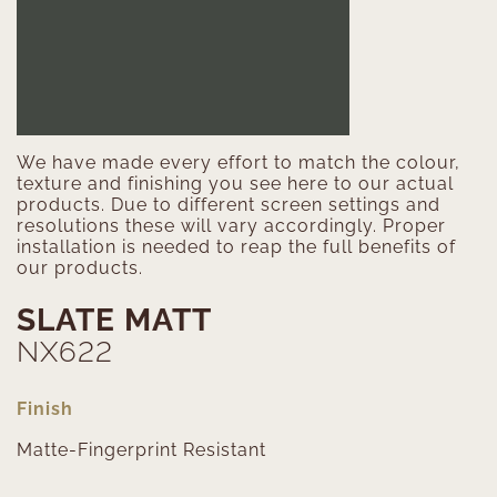
We have made every effort to match the colour,
texture and finishing you see here to our actual
products. Due to different screen settings and
resolutions these will vary accordingly. Proper
installation is needed to reap the full benefits of
our products.
SLATE MATT
NX622
Finish
Matte-Fingerprint Resistant