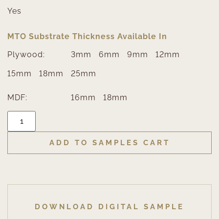
Yes
MTO Substrate Thickness Available In
Plywood:
3mm
6mm
9mm
12mm
15mm
18mm
25mm
MDF:
16mm
18mm
ADD TO SAMPLES CART
DOWNLOAD DIGITAL SAMPLE