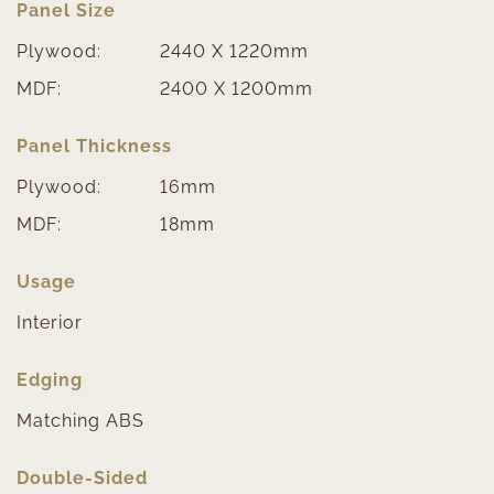
Panel Size
Plywood:
2440 X 1220mm
MDF:
2400 X 1200mm
Panel Thickness
Plywood:
16mm
MDF:
18mm
Usage
Interior
Edging
Matching ABS
Double-Sided