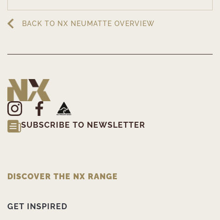
BACK TO NX NEUMATTE OVERVIEW
SUBSCRIBE TO NEWSLETTER
DISCOVER THE NX RANGE
GET INSPIRED