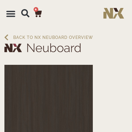
0
BACK TO NX NEUBOARD OVERVIEW