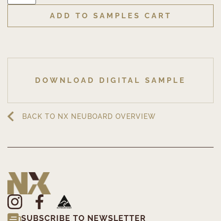
ADD TO SAMPLES CART
DOWNLOAD DIGITAL SAMPLE
BACK TO NX NEUBOARD OVERVIEW
SUBSCRIBE TO NEWSLETTER