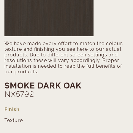
We have made every effort to match the colour,
texture and finishing you see here to our actual
products. Due to different screen settings and
resolutions these will vary accordingly. Proper
installation is needed to reap the full benefits of
our products.
SMOKE DARK OAK
NX5792
Finish
Texture