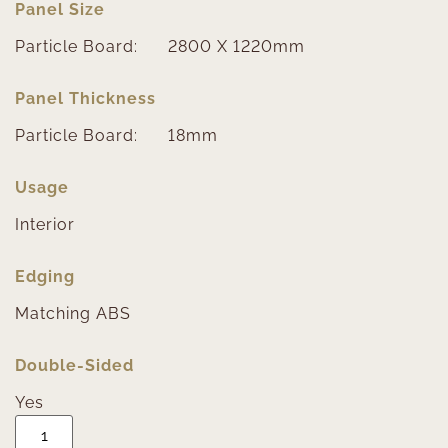
Panel Size
Particle Board:
2800 X 1220mm
Panel Thickness
Particle Board:
18mm
Usage
Interior
Edging
Matching ABS
Double-Sided
Yes