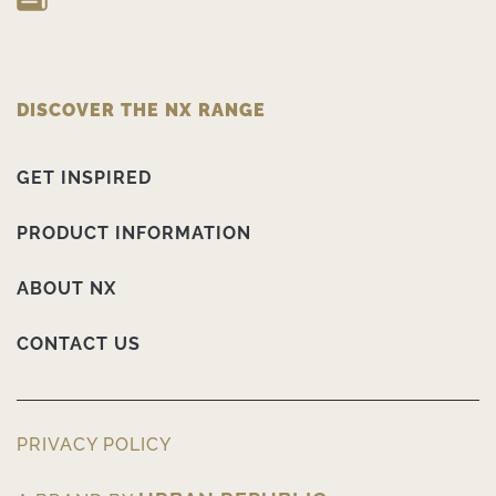
DISCOVER THE NX RANGE
GET INSPIRED
PRODUCT INFORMATION
ABOUT NX
CONTACT US
PRIVACY POLICY