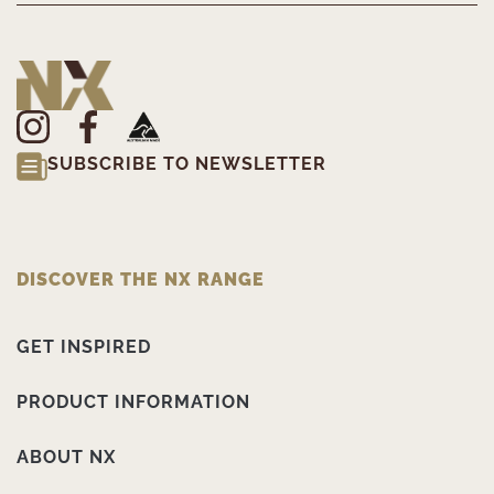
SUBSCRIBE TO NEWSLETTER
DISCOVER THE NX RANGE
GET INSPIRED
PRODUCT INFORMATION
ABOUT NX