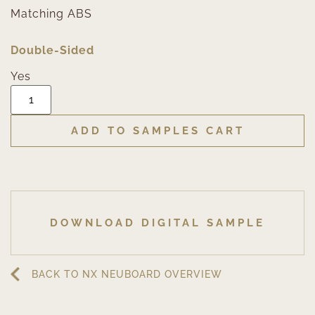
Matching ABS
Double-Sided
Yes
ADD TO SAMPLES CART
DOWNLOAD DIGITAL SAMPLE
BACK TO NX NEUBOARD OVERVIEW