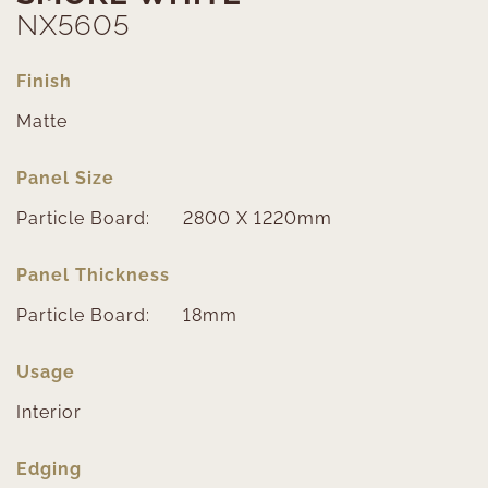
NX5605
Finish
Matte
Panel Size
Particle Board:
2800 X 1220mm
Panel Thickness
Particle Board:
18mm
Usage
Interior
Edging