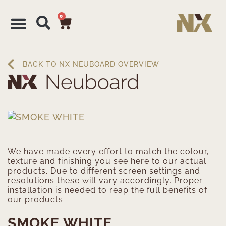
0
BACK TO NX NEUBOARD OVERVIEW
We have made every effort to match the colour,
texture and finishing you see here to our actual
products. Due to different screen settings and
resolutions these will vary accordingly. Proper
installation is needed to reap the full benefits of
our products.
SMOKE WHITE