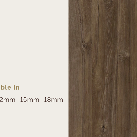
ble In
12mm
15mm
18mm