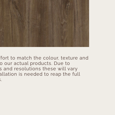
ort to match the colour, texture and
to our actual products. Due to
s and resolutions these will vary
allation is needed to reap the full
.