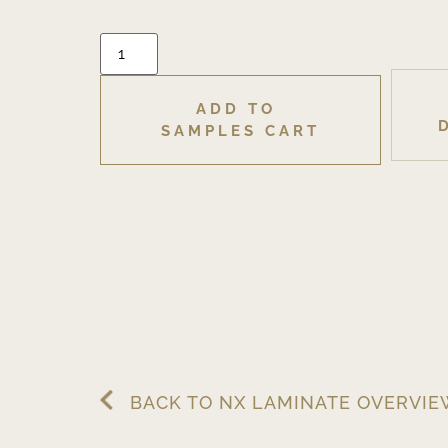
ADD TO 
SAMPLES CART
BACK TO NX LAMINATE OVERVI