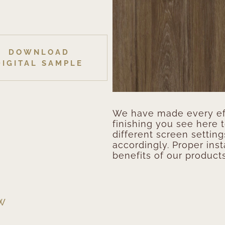
DOWNLOAD
DIGITAL SAMPLE
We have made every eff
finishing you see here 
different screen setting
accordingly. Proper inst
benefits of our products
EW