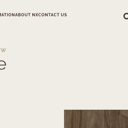
MATION
ABOUT NX
CONTACT US
EW