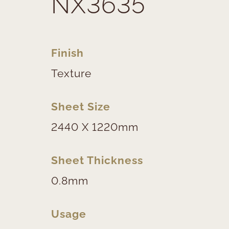
NX3635
Finish
Texture
Sheet Size
2440 X 1220mm
Sheet Thickness
0.8mm
Usage