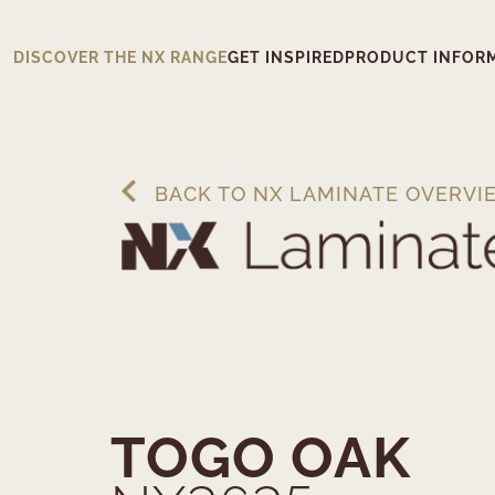
DISCOVER THE NX RANGE
GET INSPIRED
PRODUCT INFOR
BACK TO NX LAMINATE OVERVI
TOGO OAK