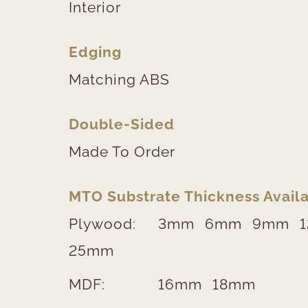
Interior
Edging
Matching ABS
Double-Sided
Made To Order
MTO Substrate Thickness Availa
Plywood:
3mm
6mm
9mm
25mm
MDF:
16mm
18mm