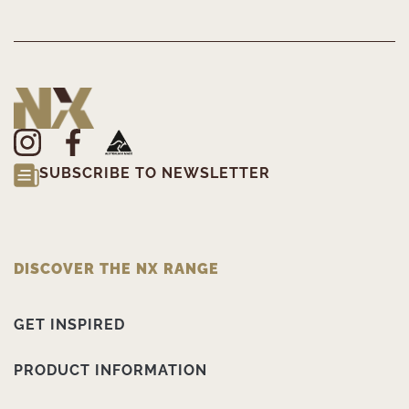
SUBSCRIBE TO NEWSLETTER
DISCOVER THE NX RANGE
GET INSPIRED
PRODUCT INFORMATION