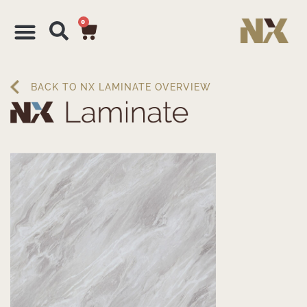
0
BACK TO NX LAMINATE OVERVIEW