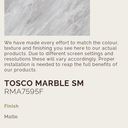
We have made every effort to match the colour,
texture and finishing you see here to our actual
products. Due to different screen settings and
resolutions these will vary accordingly. Proper
installation is needed to reap the full benefits of
our products.
TOSCO MARBLE SM
RMA7595F
Finish
Matte