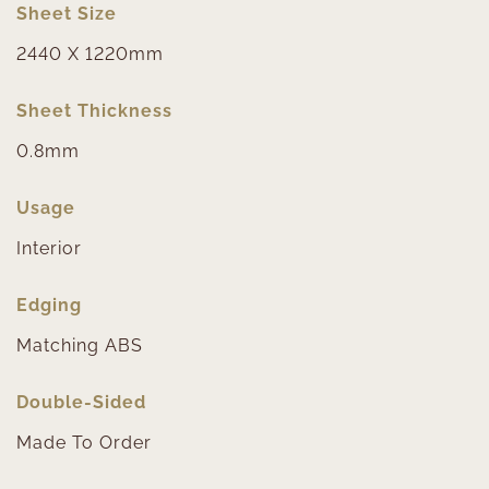
Sheet Size
2440 X 1220mm
Sheet Thickness
0.8mm
Usage
Interior
Edging
Matching ABS
Double-Sided
Made To Order