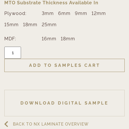
MTO Substrate Thickness Available In
Plywood:
3mm
6mm
9mm
12mm
15mm
18mm
25mm
MDF:
16mm
18mm
ADD TO SAMPLES CART
DOWNLOAD DIGITAL SAMPLE
BACK TO NX LAMINATE OVERVIEW