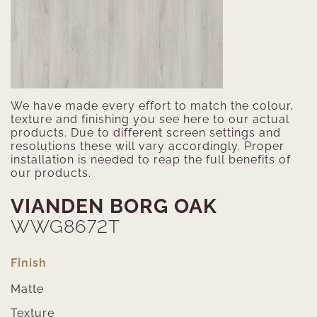
We have made every effort to match the colour,
texture and finishing you see here to our actual
products. Due to different screen settings and
resolutions these will vary accordingly. Proper
installation is needed to reap the full benefits of
our products.
VIANDEN BORG OAK
WWG8672T
Finish
Matte
Texture