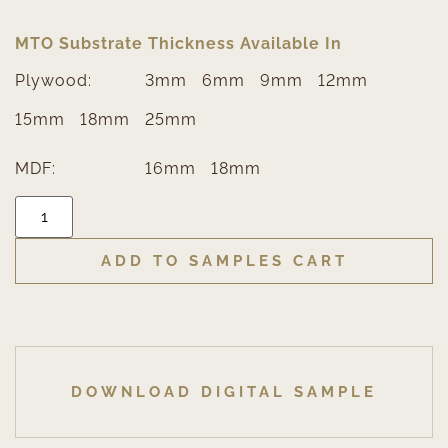
MTO Substrate Thickness Available In
Plywood:
3mm
6mm
9mm
12mm
15mm
18mm
25mm
MDF:
16mm
18mm
ADD TO SAMPLES CART
DOWNLOAD DIGITAL SAMPLE