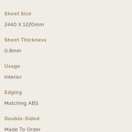
Sheet Size
2440 X 1220mm
Sheet Thickness
0.8mm
Usage
Interior
Edging
Matching ABS
Double-Sided
Made To Order