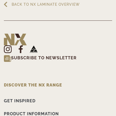
BACK TO NX LAMINATE OVERVIEW
SUBSCRIBE TO NEWSLETTER
DISCOVER THE NX RANGE
GET INSPIRED
PRODUCT INFORMATION