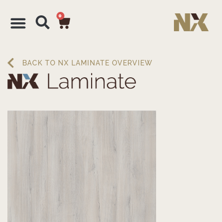
0
BACK TO NX LAMINATE OVERVIEW