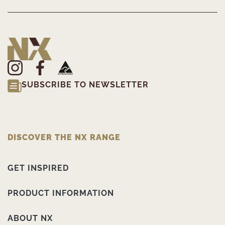
SUBSCRIBE TO NEWSLETTER
DISCOVER THE NX RANGE
GET INSPIRED
PRODUCT INFORMATION
ABOUT NX