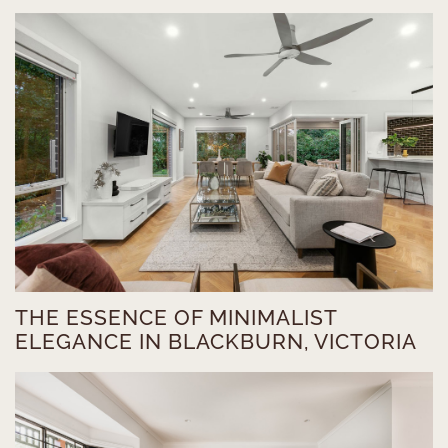
THE ESSENCE OF MINIMALIST
ELEGANCE IN BLACKBURN, VICTORIA