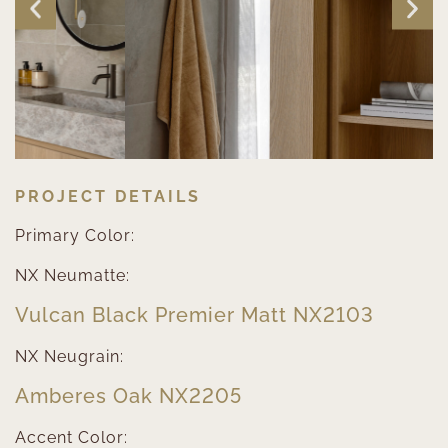
PROJECT DETAILS
Primary Color:
NX Neumatte:
Vulcan Black Premier Matt NX2103
NX Neugrain:
Amberes Oak NX2205
Accent Color: