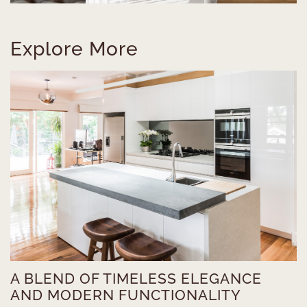
Explore More
A BLEND OF TIMELESS ELEGANCE
AND MODERN FUNCTIONALITY