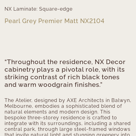
NX Laminate: Square-edge
Pearl Grey Premier Matt NX2104
“Throughout the residence, NX Decor
cabinetry plays a pivotal role, with its
striking contrast of rich black tones
and warm woodgrain finishes.”
The Atelier, designed by AXE Architects in Balwyn,
Melbourne, embodies a sophisticated blend of
natural elements and modern design. This
bespoke three-storey residence is crafted to
integrate with its surroundings, including a shared
central park, through large steel-framed windows
that invite natural light and stunning greenery into