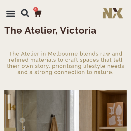
0
The Atelier, Victoria
The Atelier in Melbourne blends raw and
refined materials to craft spaces that tell
their own story, prioritising lifestyle needs
and a strong connection to nature.