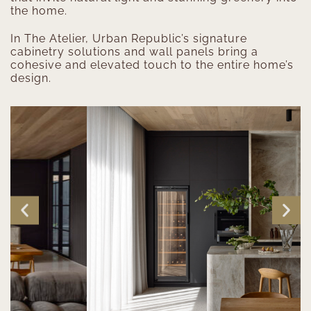
the home.
In The Atelier, Urban Republic’s signature
cabinetry solutions and wall panels bring a
cohesive and elevated touch to the entire home’s
design.