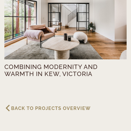
COMBINING MODERNITY AND
WARMTH IN KEW, VICTORIA
BACK TO PROJECTS OVERVIEW