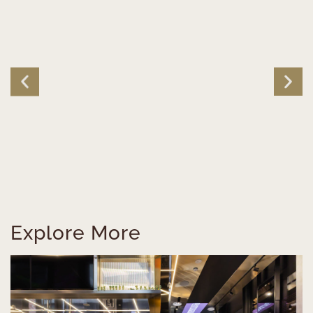
Explore More