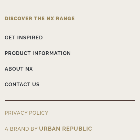
DISCOVER THE NX RANGE
GET INSPIRED
PRODUCT INFORMATION
ABOUT NX
CONTACT US
PRIVACY POLICY
URBAN REPUBLIC
A BRAND BY