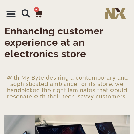
0
Enhancing customer
experience at an
electronics store
With My Byte desiring a contemporary and
sophisticated ambiance for its store, we
handpicked the right laminates that would
resonate with their tech-savvy customers.