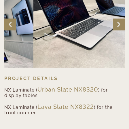
PROJECT DETAILS
Urban Slate NX8320
NX Laminate (
) for
display tables
Lava Slate NX8322
NX Laminate (
) for the
front counter