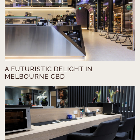
A FUTURISTIC DELIGHT IN
MELBOURNE CBD