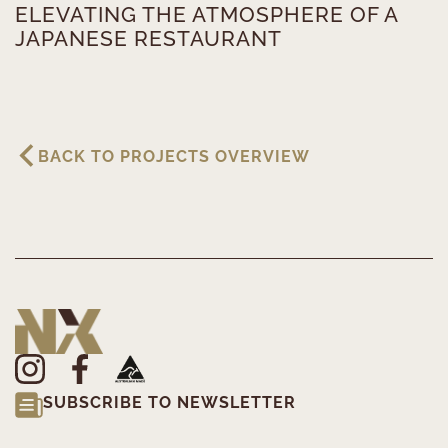
ELEVATING THE ATMOSPHERE OF A
JAPANESE RESTAURANT
BACK TO PROJECTS OVERVIEW
SUBSCRIBE TO NEWSLETTER