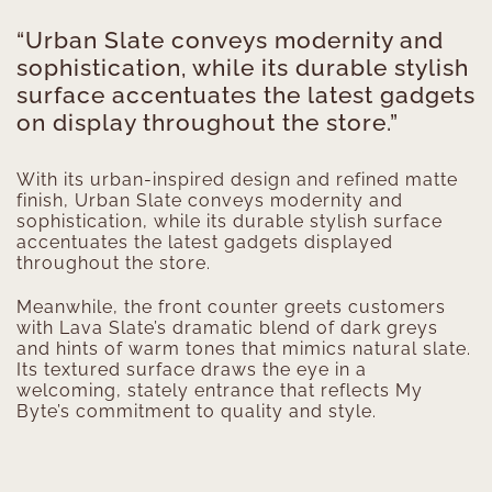
“Urban Slate conveys modernity and
sophistication, while its durable stylish
surface accentuates the latest gadgets
on display throughout the store.”
With its urban-inspired design and refined matte
finish, Urban Slate conveys modernity and
sophistication, while its durable stylish surface
accentuates the latest gadgets displayed
throughout the store.
Meanwhile, the front counter greets customers
with Lava Slate’s dramatic blend of dark greys
and hints of warm tones that mimics natural slate.
Its textured surface draws the eye in a
welcoming, stately entrance that reflects My
Byte’s commitment to quality and style.