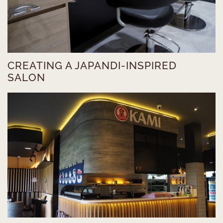
CREATING A JAPANDI-INSPIRED
SALON